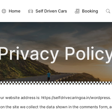
Home
Self Driven Cars
Booking
Privacy Polic
ur website address is: https://selfdrivecaringoa.in/wordpress.
n the site we collect the data shown in the comments form, an