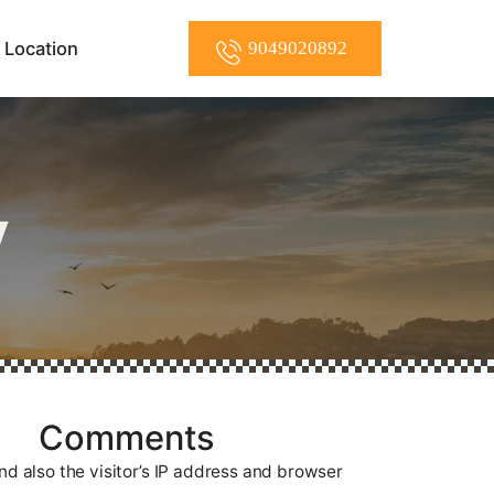
Location
9049020892
y
Comments
d also the visitor’s IP address and browser