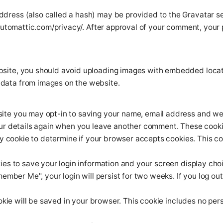
dress (also called a hash) may be provided to the Gravatar serv
automattic.com/privacy/. After approval of your comment, your pro
bsite, you should avoid uploading images with embedded locati
data from images on the website.
site you may opt-in to saving your name, email address and web
our details again when you leave another comment. These cookies
rary cookie to determine if your browser accepts cookies. This 
kies to save your login information and your screen display cho
member Me", your login will persist for two weeks. If you log out
cookie will be saved in your browser. This cookie includes no pe