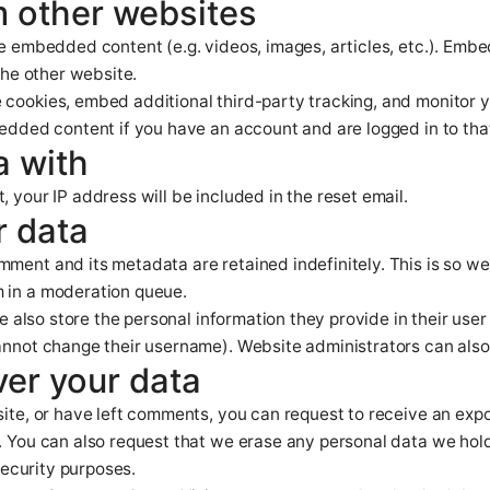
 other websites
ude embedded content (e.g. videos, images, articles, etc.). Em
the other website.
 cookies, embed additional third-party tracking, and monitor 
bedded content if you have an account and are logged in to tha
a with
, your IP address will be included in the reset email.
r data
mment and its metadata are retained indefinitely. This is so 
 in a moderation queue.
e also store the personal information they provide in their user p
annot change their username). Website administrators can also 
ver your data
site, or have left comments, you can request to receive an exp
. You can also request that we erase any personal data we hol
security purposes.