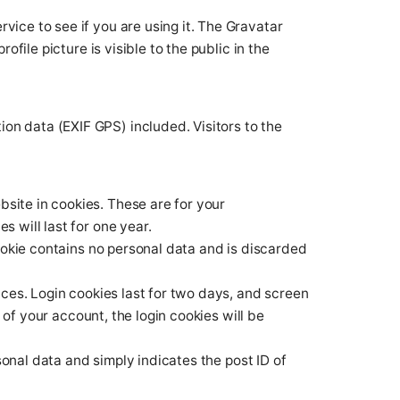
ice to see if you are using it. The Gravatar
file picture is visible to the public in the
on data (EXIF GPS) included. Visitors to the
site in cookies. These are for your
 will last for one year.
cookie contains no personal data and is discarded
ices. Login cookies last for two days, and screen
 of your account, the login cookies will be
rsonal data and simply indicates the post ID of