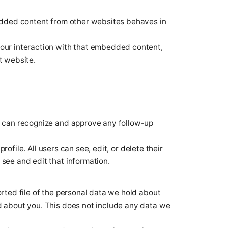
bedded content from other websites behaves in
your interaction with that embedded content,
t website.
we can recognize and approve any follow-up
rofile. All users can see, edit, or delete their
see and edit that information.
orted file of the personal data we hold about
d about you. This does not include any data we