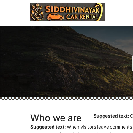
Who we are
Suggested text:
O
Suggested text:
When visitors leave comments o