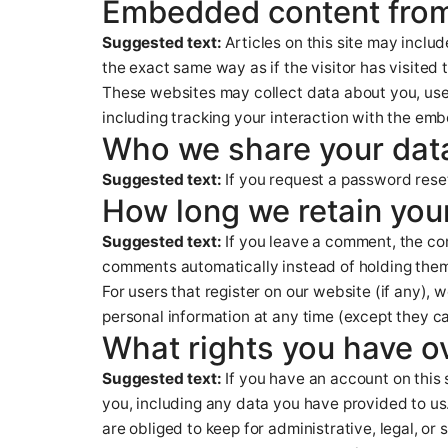
Embedded content from
Suggested text:
Articles on this site may incl
the exact same way as if the visitor has visited 
These websites may collect data about you, use
including tracking your interaction with the em
Who we share your dat
Suggested text:
If you request a password reset
How long we retain you
Suggested text:
If you leave a comment, the co
comments automatically instead of holding them
For users that register on our website (if any), w
personal information at any time (except they c
What rights you have o
Suggested text:
If you have an account on this 
you, including any data you have provided to us
are obliged to keep for administrative, legal, or 