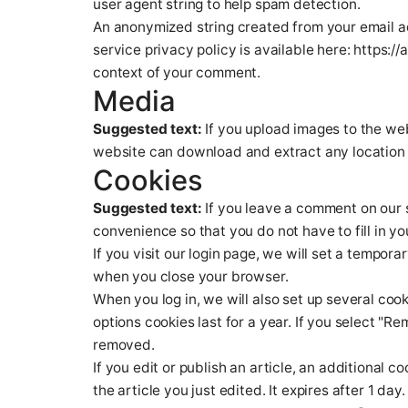
user agent string to help spam detection.
An anonymized string created from your email ad
service privacy policy is available here: https://
context of your comment.
Media
Suggested text:
If you upload images to the we
website can download and extract any location 
Cookies
Suggested text:
If you leave a comment on our 
convenience so that you do not have to fill in y
If you visit our login page, we will set a tempo
when you close your browser.
When you log in, we will also set up several coo
options cookies last for a year. If you select "Re
removed.
If you edit or publish an article, an additional 
the article you just edited. It expires after 1 day.