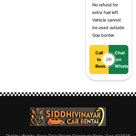
No refund for
extra fuel left
Vehicle cannot
be used outside
Goa border
Call
Chat
to
OR
on
Book
WhatsAp
Prabhu Waddo, Near Ticlo Resort Calangute Baga, Goa 403516