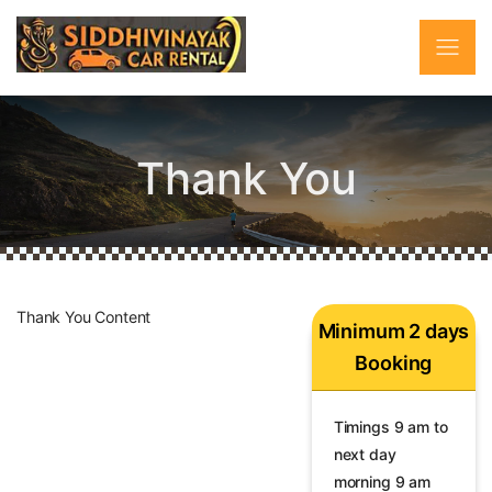
Thank You
Thank You Content
Minimum 2 days
Booking
Timings 9 am to
next day
morning 9 am