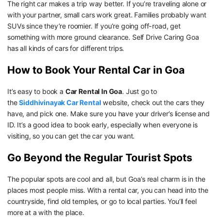
The right car makes a trip way better. If you’re traveling alone or
with your partner, small cars work great. Families probably want
SUVs since they’re roomier. If you’re going off-road, get
something with more ground clearance. Self Drive Caring Goa
has all kinds of cars for different trips.
How to Book Your Rental Car in Goa
It’s easy to book a
Car Rental In Goa
. Just go to
the
Siddhivinayak Car Rental
website, check out the cars they
have, and pick one. Make sure you have your driver’s license and
ID. It’s a good idea to book early, especially when everyone is
visiting, so you can get the car you want.
Go Beyond the Regular Tourist Spots
The popular spots are cool and all, but Goa’s real charm is in the
places most people miss. With a rental car, you can head into the
countryside, find old temples, or go to local parties. You’ll feel
more at a with the place.