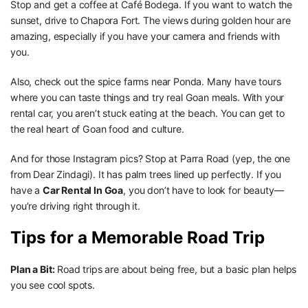
Stop and get a coffee at Café Bodega. If you want to watch the
sunset, drive to Chapora Fort. The views during golden hour are
amazing, especially if you have your camera and friends with
you.
Also, check out the spice farms near Ponda. Many have tours
where you can taste things and try real Goan meals. With your
rental car, you aren’t stuck eating at the beach. You can get to
the real heart of Goan food and culture.
And for those Instagram pics? Stop at Parra Road (yep, the one
from Dear Zindagi). It has palm trees lined up perfectly. If you
have a
Car Rental In Goa
, you don’t have to look for beauty—
you’re driving right through it.
Tips for a Memorable Road Trip
Plan a Bit:
Road trips are about being free, but a basic plan helps
you see cool spots.