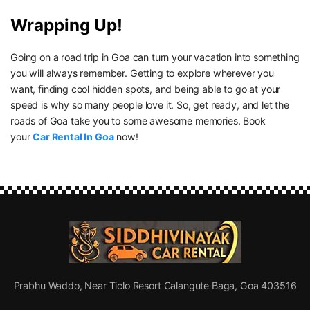
Wrapping Up!
Going on a road trip in Goa can turn your vacation into something
you will always remember. Getting to explore wherever you
want, finding cool hidden spots, and being able to go at your
speed is why so many people love it. So, get ready, and let the
roads of Goa take you to some awesome memories. Book
your
Car Rental In Goa
now!
Prabhu Waddo, Near Ticlo Resort Calangute Baga, Goa 403516