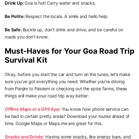
Drink Up:
Goa is hot! Carry water and snacks.
Be Polite:
Respect the locals. A smile and hello help.
Be Safe:
Buckle up, don’t drink and drive, and be careful on
roads you don’t know.
Must-Haves for Your Goa Road Trip
Survival Kit
Okay, before you start the car and turn on the tunes, let’s make
sure you’ve got everything you need. Whether you’re driving
from Panjim to Palolem or checking out the spice farms, these
things will make your road trip way better:
Offline Maps or a GPS App:
You know how phone service can
be bad in certain pretty areas? Download your routes ahead of
time. Google Maps or Maps.me are great for this.
Snacks and Drinks:
Having some snacks, like energy bars, and