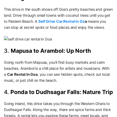
This drive in the south shows off Goa’s pretty beaches and green
land. Drive through small towns with coconut trees until you get
to Palolem Beach. A
Self Drive Car Rental in Go
a
means you
can stop at secret spots or food places and enjoy the views.
3.
Mapusa to Arambol: Up North
Going north from Mapusa, you’ll find busy markets and calm
beaches. Arambol is a chill place for artists and musicians. With
a
Car Rental In Goa
, you can see hidden spots, check out local
music, or just chill on the beach.
4.
Ponda to Dudhsagar Falls: Nature Trip
Going inland, this drive takes you through the Western Ghats to
Dudhsagar Falls. Along the way, there are spice farms and thick
forests. A rental lets you explore these farms, meet locals, and