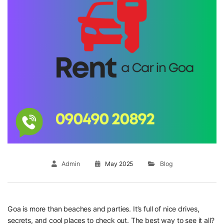
Admin
May 2025
Blog
Goa is more than beaches and parties. It’s full of nice drives,
secrets, and cool places to check out. The best way to see it all?