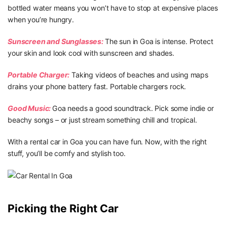
bottled water means you won’t have to stop at expensive places
when you’re hungry.
Sunscreen and Sunglasses:
The sun in Goa is intense. Protect
your skin and look cool with sunscreen and shades.
Portable Charger:
Taking videos of beaches and using maps
drains your phone battery fast. Portable chargers rock.
Good Music:
Goa needs a good soundtrack. Pick some indie or
beachy songs – or just stream something chill and tropical.
With a rental car in Goa you can have fun. Now, with the right
stuff, you’ll be comfy and stylish too.
Picking the Right Car