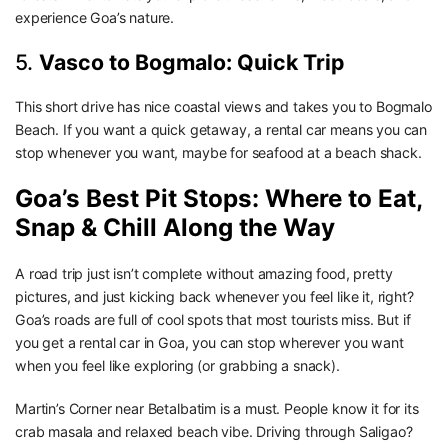
experience Goa’s nature.
5.
Vasco to Bogmalo: Quick Trip
This short drive has nice coastal views and takes you to Bogmalo
Beach. If you want a quick getaway, a rental car means you can
stop whenever you want, maybe for seafood at a beach shack.
Goa’s Best Pit Stops: Where to Eat,
Snap & Chill Along the Way
A road trip just isn’t complete without amazing food, pretty
pictures, and just kicking back whenever you feel like it, right?
Goa’s roads are full of cool spots that most tourists miss. But if
you get a rental car in Goa, you can stop wherever you want
when you feel like exploring (or grabbing a snack).
Martin’s Corner near Betalbatim is a must. People know it for its
crab masala and relaxed beach vibe. Driving through Saligao?