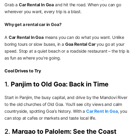
Grab a
Car Rental In Goa
and hit the road. When you can go
wherever you want, every trip is a blast.
Why get a rental car in Goa?
A
Car Rental In Goa
means you can do what you want. Unlike
boring tours or slow buses, in a
Goa Rental Car
you go at your
speed. Stop at a quiet beach or a roadside restaurant – the trip is
as fun as where you’re going.
Cool Drives to Try
1.
Panjim to Old Goa: Back in Time
Start in Panjim, the busy capital, and drive by the Mandovi River
to the old churches of Old Goa. You’ll see city views and calm
countryside, spotting Goa’s history. With a
Car Rent In Goa
, you
can stop at cafes or markets and taste local life.
2.
Margao to Palolem: See the Coast