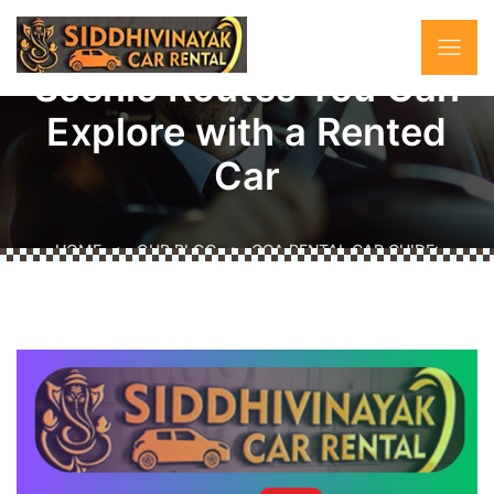
Goa Rental Car Guide:
Scenic Routes You Can
Explore with a Rented
Car
HOME
OUR BLOG
GOA RENTAL CAR GUIDE:
SCENIC ROUTES YOU CAN EXPLORE WITH A RENTED
CAR