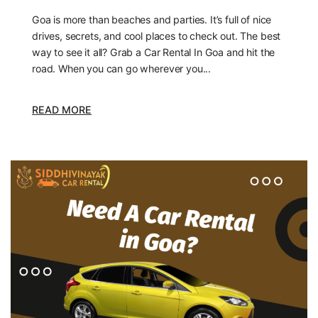
Goa is more than beaches and parties. It’s full of nice
drives, secrets, and cool places to check out. The best
way to see it all? Grab a Car Rental In Goa and hit the
road. When you can go wherever you...
READ MORE