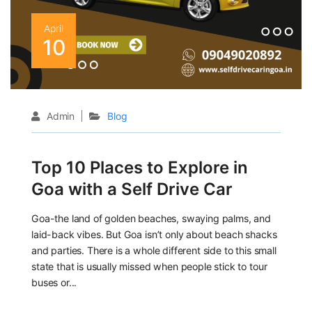
April
10
Admin
Blog
Top 10 Places to Explore in
Goa with a Self Drive Car
Goa-the land of golden beaches, swaying palms, and
laid-back vibes. But Goa isn’t only about beach shacks
and parties. There is a whole different side to this small
state that is usually missed when people stick to tour
buses or...