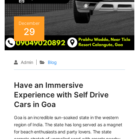
December
29
Admin
Blog
Have an Immersive
Experience with Self Drive
Cars in Goa
Goa is an incredible sun-soaked state in the western
region of India. The state has long served as a magnet
for beach enthusiasts and party lovers. The state
carpets stretch of unspoiled sand with resorts nearby