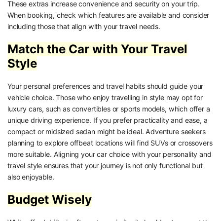
These extras increase convenience and security on your trip.
When booking, check which features are available and consider
including those that align with your travel needs.
Match the Car with Your Travel
Style
Your personal preferences and travel habits should guide your
vehicle choice. Those who enjoy travelling in style may opt for
luxury cars, such as convertibles or sports models, which offer a
unique driving experience. If you prefer practicality and ease, a
compact or midsized sedan might be ideal. Adventure seekers
planning to explore offbeat locations will find SUVs or crossovers
more suitable. Aligning your car choice with your personality and
travel style ensures that your journey is not only functional but
also enjoyable.
Budget Wisely