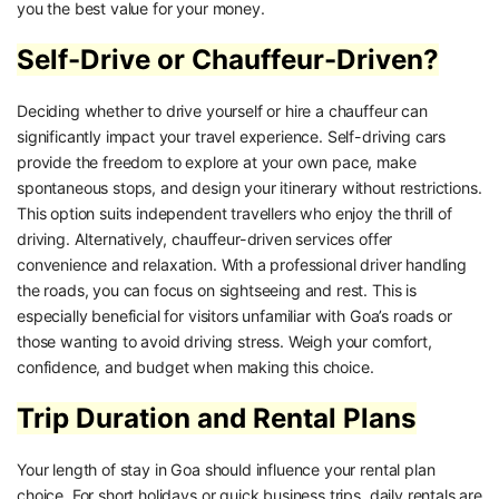
you the best value for your money.
Self-Drive or Chauffeur-Driven?
Deciding whether to drive yourself or hire a chauffeur can
significantly impact your travel experience. Self-driving cars
provide the freedom to explore at your own pace, make
spontaneous stops, and design your itinerary without restrictions.
This option suits independent travellers who enjoy the thrill of
driving. Alternatively, chauffeur-driven services offer
convenience and relaxation. With a professional driver handling
the roads, you can focus on sightseeing and rest. This is
especially beneficial for visitors unfamiliar with Goa’s roads or
those wanting to avoid driving stress. Weigh your comfort,
confidence, and budget when making this choice.
Trip Duration and Rental Plans
Your length of stay in Goa should influence your rental plan
choice. For short holidays or quick business trips, daily rentals are