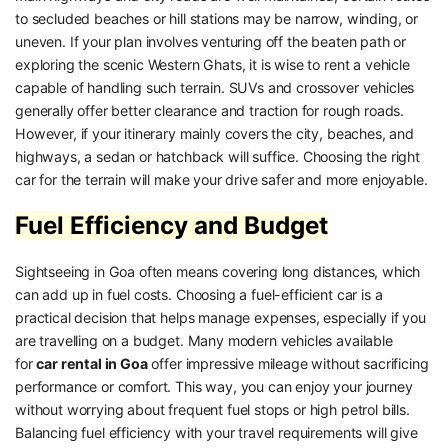
to secluded beaches or hill stations may be narrow, winding, or
uneven. If your plan involves venturing off the beaten path or
exploring the scenic Western Ghats, it is wise to rent a vehicle
capable of handling such terrain. SUVs and crossover vehicles
generally offer better clearance and traction for rough roads.
However, if your itinerary mainly covers the city, beaches, and
highways, a sedan or hatchback will suffice. Choosing the right
car for the terrain will make your drive safer and more enjoyable.
Fuel Efficiency and Budget
Sightseeing in Goa often means covering long distances, which
can add up in fuel costs. Choosing a fuel-efficient car is a
practical decision that helps manage expenses, especially if you
are travelling on a budget. Many modern vehicles available
for
car rental in Goa
offer impressive mileage without sacrificing
performance or comfort. This way, you can enjoy your journey
without worrying about frequent fuel stops or high petrol bills.
Balancing fuel efficiency with your travel requirements will give