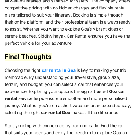
all well-maintained and sanitised for safety. The company offers
competitive pricing with no hidden charges and flexible rental
plans tailored to suit your itinerary. Booking is simple through
their online platform, and their professional team is always ready
to assist. Whether you want to explore Goa’s vibrant cities or
serene beaches, Siddhivinayak Car Rental ensures you have the
perfect vehicle for your adventure.
Final Thoughts
Choosing the right
car rental in Goa
is key to making your trip
memorable. By understanding your travel style, group size,
terrain, and budget, you can select a car that enhances your
experience. Exploring your options through a trusted
Goa car
rental
service helps ensure a smoother and more personalised
journey. Whether you’re on a short vacation or an extended stay,
selecting the right
car rental Goa
makes all the difference.
Start your trip with confidence by booking early. Find the car
that suits your needs and enjoy the freedom to explore Goa on