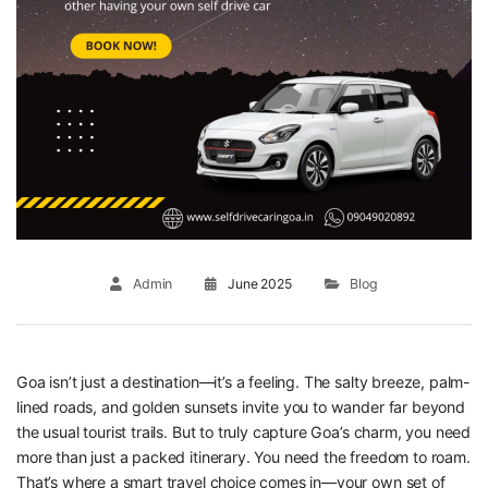
Admin
June 2025
Blog
Goa isn’t just a destination—it’s a feeling. The salty breeze, palm-
lined roads, and golden sunsets invite you to wander far beyond
the usual tourist trails. But to truly capture Goa’s charm, you need
more than just a packed itinerary. You need the freedom to roam.
That’s where a smart travel choice comes in—your own set of