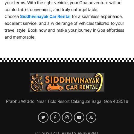
your terms. With the right vehicle, your Goa adventure will be
comfortable, convenient, and truly unforgettable.
Choose
Siddhivinayak Car Rental
for a seamless experience,
excellent service, and a wide range of vehicles tailored to your
travel style. Book now and make your journey in Goa effortless
and memorable.
Prabhu Waddo, Near Ticlo Resort Calangute Baga, Goa 403516
(C) 2026 ALL RIGHTS RESERVED.