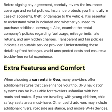
Before signing any agreement, carefully review the insurance
coverage and rental policies. Insurance protects you financially in
case of accidents, theft, or damage to the vehicle. It is essential
to understand what is included and whether you need to
purchase additional coverage. Also, examine the rental
company’s policies regarding fuel usage, mileage limits, late
returns, and any hidden charges. Transparent and fair policies
indicate a reputable service provider. Understanding these
details upfront helps you avoid unexpected costs and ensures a
trouble-free rental experience.
Extra Features and Comfort
When choosing a
car rental in Goa
, many providers offer
additional features that can enhance your trip. GPS navigation
systems can be invaluable for travellers unfamiliar with local
roads and routes. If you are travelling with young children, child
safety seats are a must-have. Other useful add-ons may include
additional drivers, roadside assistance, and mobile Wi-Fi devices.