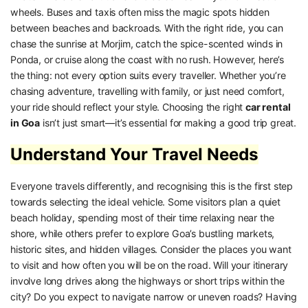
wheels. Buses and taxis often miss the magic spots hidden
between beaches and backroads. With the right ride, you can
chase the sunrise at Morjim, catch the spice-scented winds in
Ponda, or cruise along the coast with no rush. However, here’s
the thing: not every option suits every traveller. Whether you’re
chasing adventure, travelling with family, or just need comfort,
your ride should reflect your style. Choosing the right
car rental
in Goa
isn’t just smart—it’s essential for making a good trip great.
Understand Your Travel Needs
Everyone travels differently, and recognising this is the first step
towards selecting the ideal vehicle. Some visitors plan a quiet
beach holiday, spending most of their time relaxing near the
shore, while others prefer to explore Goa’s bustling markets,
historic sites, and hidden villages. Consider the places you want
to visit and how often you will be on the road. Will your itinerary
involve long drives along the highways or short trips within the
city? Do you expect to navigate narrow or uneven roads? Having