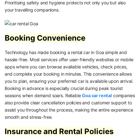
Prioritising safety and hygiene protects not only you but also
your travelling companions.
Booking Convenience
Technology has made booking a rental car in Goa simple and
hassle-free. Most services offer user-friendly websites or mobile
apps where you can browse available vehicles, check prices,
and complete your booking in minutes. This convenience allows
you to plan, ensuring your preferred car is available upon arrival.
Booking in advance is especially crucial during peak tourist
seasons when demand soars. Reliable
Goa car rental
companies
also provide clear cancellation policies and customer support to
assist you throughout the process, making the entire experience
smooth and stress-free.
Insurance and Rental Policies