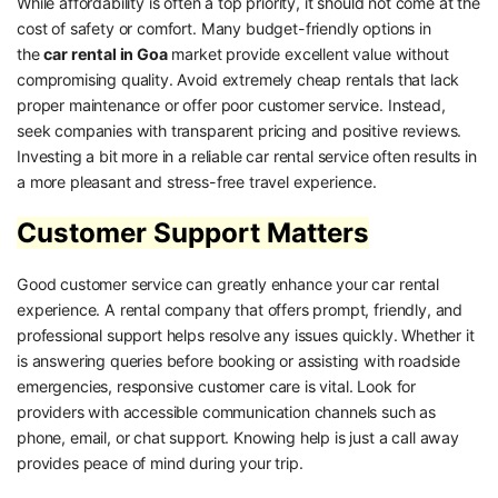
While affordability is often a top priority, it should not come at the
cost of safety or comfort. Many budget-friendly options in
the
car rental in Goa
market provide excellent value without
compromising quality. Avoid extremely cheap rentals that lack
proper maintenance or offer poor customer service. Instead,
seek companies with transparent pricing and positive reviews.
Investing a bit more in a reliable car rental service often results in
a more pleasant and stress-free travel experience.
Customer Support Matters
Good customer service can greatly enhance your car rental
experience. A rental company that offers prompt, friendly, and
professional support helps resolve any issues quickly. Whether it
is answering queries before booking or assisting with roadside
emergencies, responsive customer care is vital. Look for
providers with accessible communication channels such as
phone, email, or chat support. Knowing help is just a call away
provides peace of mind during your trip.