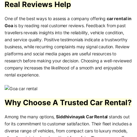
Real Reviews Help
One of the best ways to assess a company offering
car rental in
Goa
is by reading real customer reviews. Feedback from past
travellers reveals insights into the reliability, vehicle condition,
and service quality. Positive testimonials indicate a trustworthy
business, while recurring complaints may signal caution. Review
platforms and social media pages are useful resources to
research before making your decision. Choosing a well-reviewed
company increases the likelihood of a smooth and enjoyable
rental experience.
Why Choose A Trusted Car Rental?
Among the many options,
Siddhivinayak Car Rental
stands out
for its commitment to customer satisfaction. Their fleet includes a
diverse range of vehicles, from compact cars to luxury models,