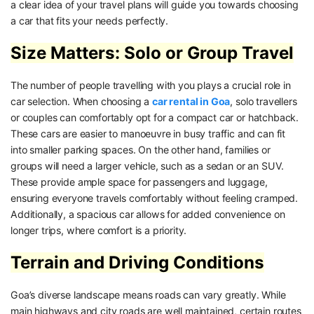
a clear idea of your travel plans will guide you towards choosing
a car that fits your needs perfectly.
Size Matters: Solo or Group Travel
The number of people travelling with you plays a crucial role in
car selection. When choosing a
car rental in Goa
, solo travellers
or couples can comfortably opt for a compact car or hatchback.
These cars are easier to manoeuvre in busy traffic and can fit
into smaller parking spaces. On the other hand, families or
groups will need a larger vehicle, such as a sedan or an SUV.
These provide ample space for passengers and luggage,
ensuring everyone travels comfortably without feeling cramped.
Additionally, a spacious car allows for added convenience on
longer trips, where comfort is a priority.
Terrain and Driving Conditions
Goa’s diverse landscape means roads can vary greatly. While
main highways and city roads are well maintained, certain routes