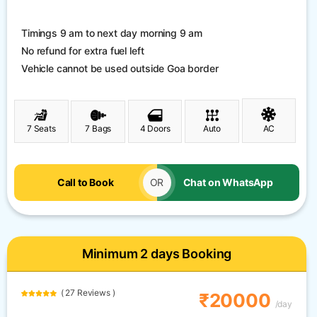
Timings 9 am to next day morning 9 am
No refund for extra fuel left
Vehicle cannot be used outside Goa border
7 Seats
7 Bags
4 Doors
Auto
AC
Call to Book
OR
Chat on WhatsApp
Minimum 2 days Booking
( 27 Reviews )
₹20000
/day