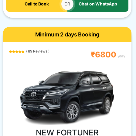
Call to Book
OR
Chat on WhatsApp
Minimum 2 days Booking
( 89 Reviews )
₹6800
/day
NEW FORTUNER