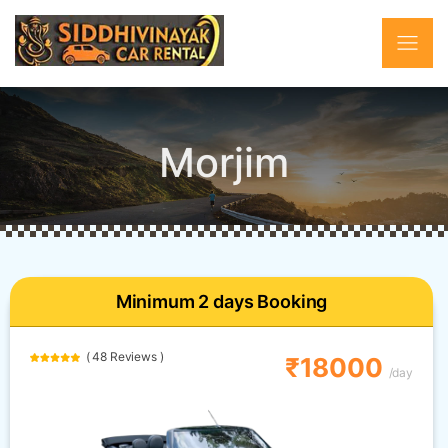
Morjim
Minimum 2 days Booking
( 48 Reviews )
₹18000
/day