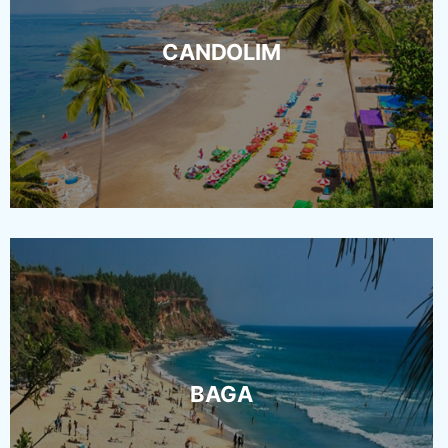
CANDOLIM
BAGA