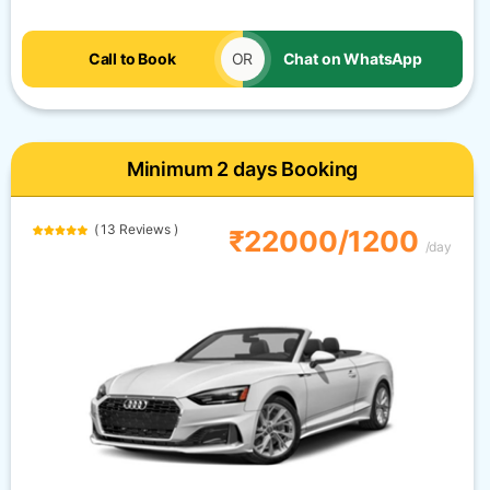
Call to Book
OR
Chat on WhatsApp
Minimum 2 days Booking
( 13 Reviews )
₹22000/1200
/day