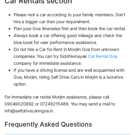
Car Rentals section
Please rent a car according to your family members. Don’t
hire a bigger car than your requirement.
Plan your Goa itineraries first and then book the car rental.
Always book a car offering good mileage and check the
blue book for user performance assistance.
Do not hire a Car for Rent in Morjim Goa from unknown
companies. You can try Siddhivinayak
Car Rental Goa
company for immediate assistance.
If you have a driving license and are well acquainted with
Goa, Morjim, hiring Self Drive Cars in Morjim is a lucrative
option.
For immediate car rental Morjim assistance, please call
09049020892 or 07249215489. You may send a mail to
info@selfdrivecaringoa.in.
Frequently Asked Questions