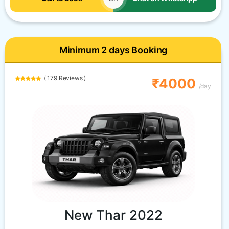
Minimum 2 days Booking
( 179 Reviews )
₹4000
/day
New Thar 2022