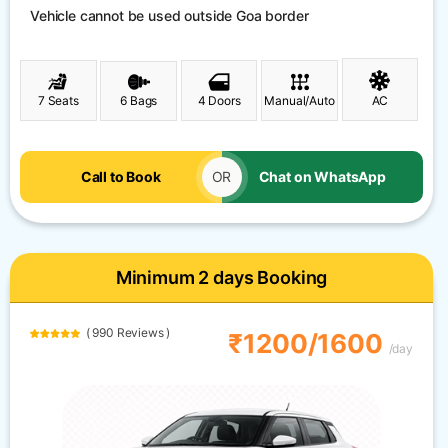
Vehicle cannot be used outside Goa border
7 Seats
6 Bags
4 Doors
Manual/Auto
AC
Call to Book
OR
Chat on WhatsApp
Minimum 2 days Booking
( 990 Reviews )
₹1200/1600
/day