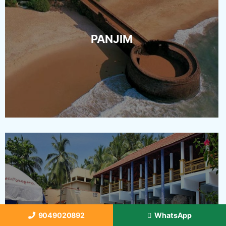
PANJIM
VASCO
9049020892
WhatsApp