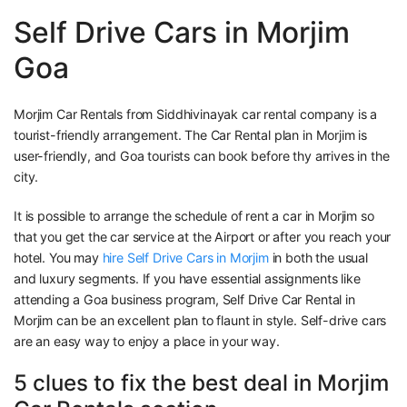
Self Drive Cars in Morjim
Goa
Morjim Car Rentals from Siddhivinayak car rental company is a
tourist-friendly arrangement. The Car Rental plan in Morjim is
user-friendly, and Goa tourists can book before thy arrives in the
city.
It is possible to arrange the schedule of rent a car in Morjim so
that you get the car service at the Airport or after you reach your
hotel. You may
hire Self Drive Cars in Morjim
in both the usual
and luxury segments. If you have essential assignments like
attending a Goa business program, Self Drive Car Rental in
Morjim can be an excellent plan to flaunt in style. Self-drive cars
are an easy way to enjoy a place in your way.
5 clues to fix the best deal in Morjim