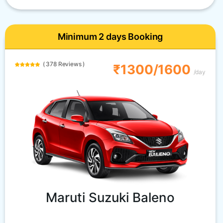
Minimum 2 days Booking
( 378 Reviews )
₹1300/1600
/day
Maruti Suzuki Baleno