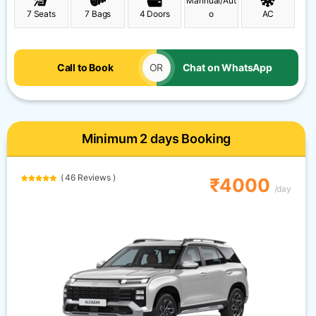
Mannual/Aut
7 Seats
7 Bags
4 Doors
o
AC
Call to Book
OR
Chat on WhatsApp
Minimum 2 days Booking
( 46 Reviews )
₹4000
/day