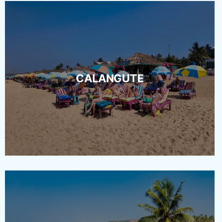
CALANGUTE