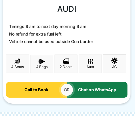
AUDI
Timings 9 am to next day morning 9 am
No refund for extra fuel left
Vehicle cannot be used outside Goa border
4 Seats
4 Bags
2 Doors
Auto
AC
Call to Book
OR
Chat on WhatsApp