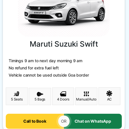
Maruti Suzuki Swift
Timings 9 am to next day morning 9 am
No refund for extra fuel left
Vehicle cannot be used outside Goa border
5 Seats
5 Bags
4 Doors
Manual/Auto
AC
Call to Book
OR
Chat on WhatsApp