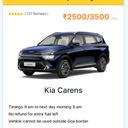
( 137 Reviews )
₹2500/3500
/day
Kia Carens
Timings 9 am to next day morning 9 am
No refund for extra fuel left
Vehicle cannot be used outside Goa border