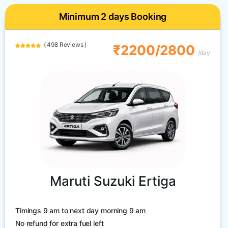
Minimum 2 days Booking
( 498 Reviews )
₹2200/2800
/day
Maruti Suzuki Ertiga
Timings 9 am to next day morning 9 am
No refund for extra fuel left