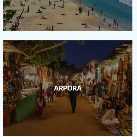
ARPORA