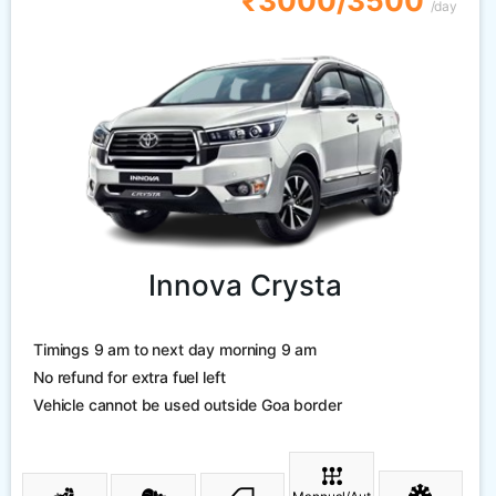
₹3000/3500
/day
Innova Crysta
Timings 9 am to next day morning 9 am
No refund for extra fuel left
Vehicle cannot be used outside Goa border