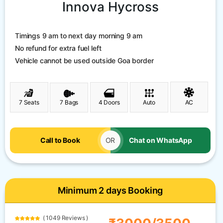
Innova Hycross
Timings 9 am to next day morning 9 am
No refund for extra fuel left
Vehicle cannot be used outside Goa border
7 Seats
7 Bags
4 Doors
Auto
AC
Call to Book
OR
Chat on WhatsApp
Minimum 2 days Booking
( 1049 Reviews )