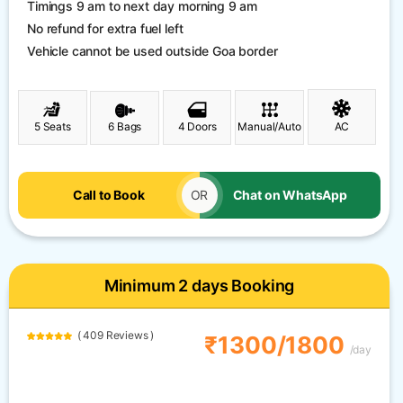
Timings 9 am to next day morning 9 am
No refund for extra fuel left
Vehicle cannot be used outside Goa border
5 Seats
6 Bags
4 Doors
Manual/Auto
AC
Call to Book
OR
Chat on WhatsApp
Minimum 2 days Booking
( 409 Reviews )
₹1300/1800
/day