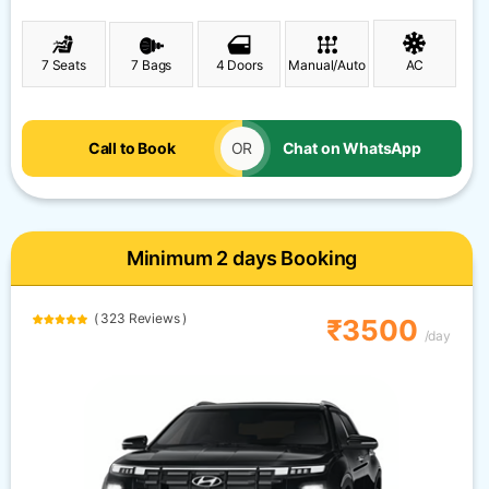
7 Seats
7 Bags
4 Doors
Manual/Auto
AC
Call to Book
OR
Chat on WhatsApp
Minimum 2 days Booking
( 323 Reviews )
₹3500
/day