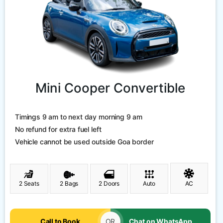
Mini Cooper Convertible
Timings 9 am to next day morning 9 am
No refund for extra fuel left
Vehicle cannot be used outside Goa border
2 Seats
2 Bags
2 Doors
Auto
AC
Call to Book
OR
Chat on WhatsApp