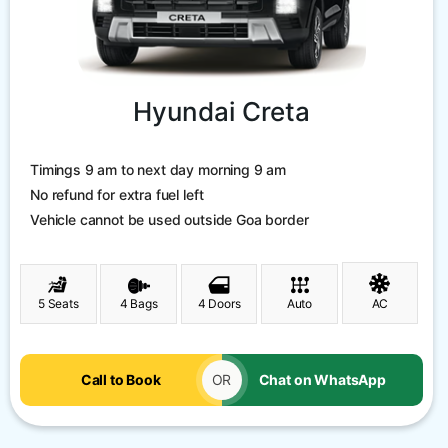
Hyundai Creta
Timings 9 am to next day morning 9 am
No refund for extra fuel left
Vehicle cannot be used outside Goa border
5 Seats
4 Bags
4 Doors
Auto
AC
Call to Book
OR
Chat on WhatsApp