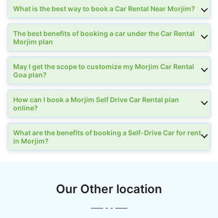
What is the best way to book a Car Rental Near Morjim?
The best benefits of booking a car under the Car Rental
Morjim plan
May I get the scope to customize my Morjim Car Rental
Goa plan?
How can I book a Morjim Self Drive Car Rental plan
online?
What are the benefits of booking a Self-Drive Car for rent
in Morjim?
Our Other location