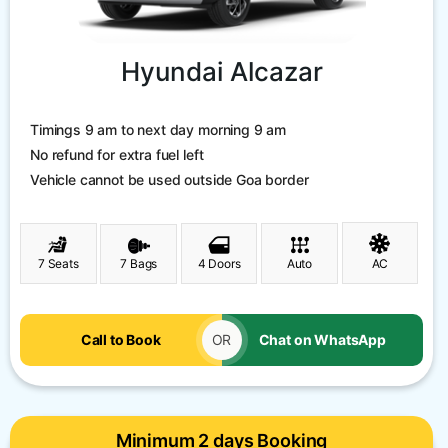
Hyundai Alcazar
Timings 9 am to next day morning 9 am
No refund for extra fuel left
Vehicle cannot be used outside Goa border
7 Seats
7 Bags
4 Doors
Auto
AC
Call to Book
OR
Chat on WhatsApp
Minimum 2 days Booking