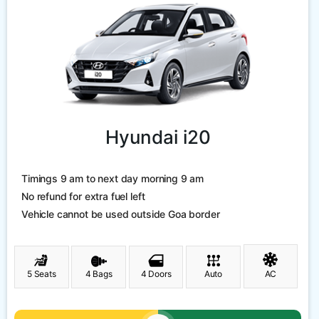
Hyundai i20
Timings 9 am to next day morning 9 am
No refund for extra fuel left
Vehicle cannot be used outside Goa border
5 Seats
4 Bags
4 Doors
Auto
AC