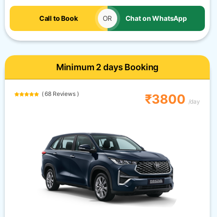
Call to Book
OR
Chat on WhatsApp
Minimum 2 days Booking
( 68 Reviews )
₹3800
/day