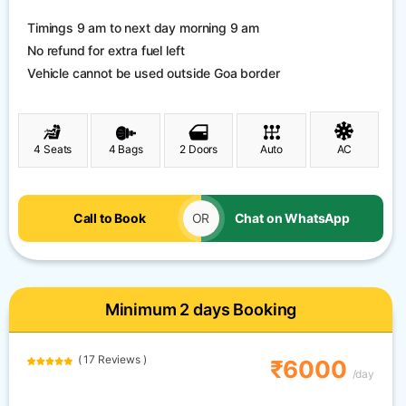
Timings 9 am to next day morning 9 am
No refund for extra fuel left
Vehicle cannot be used outside Goa border
4 Seats
4 Bags
2 Doors
Auto
AC
Call to Book
OR
Chat on WhatsApp
Minimum 2 days Booking
( 17 Reviews )
₹6000
/day