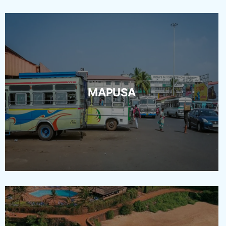
MAPUSA