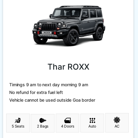
Thar ROXX
Timings 9 am to next day morning 9 am
No refund for extra fuel left
Vehicle cannot be used outside Goa border
5 Seats
2 Bags
4 Doors
Auto
AC