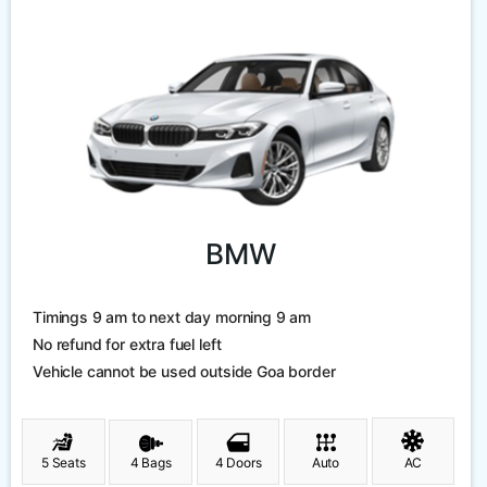
BMW
Timings 9 am to next day morning 9 am
No refund for extra fuel left
Vehicle cannot be used outside Goa border
5 Seats
4 Bags
4 Doors
Auto
AC