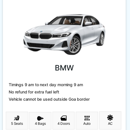
BMW
Timings 9 am to next day morning 9 am
No refund for extra fuel left
Vehicle cannot be used outside Goa border
5 Seats
4 Bags
4 Doors
Auto
AC