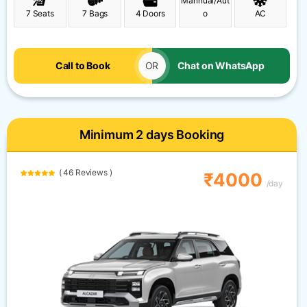
Mannual/Aut
7 Seats
7 Bags
4 Doors
o
AC
Call to Book
OR
Chat on WhatsApp
Minimum 2 days Booking
( 46 Reviews )
₹4000
/day