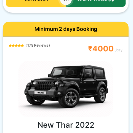
Minimum 2 days Booking
( 179 Reviews )
₹4000
/day
New Thar 2022