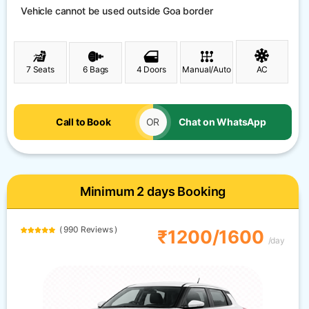
Vehicle cannot be used outside Goa border
7 Seats
6 Bags
4 Doors
Manual/Auto
AC
Call to Book
OR
Chat on WhatsApp
Minimum 2 days Booking
( 990 Reviews )
₹1200/1600
/day