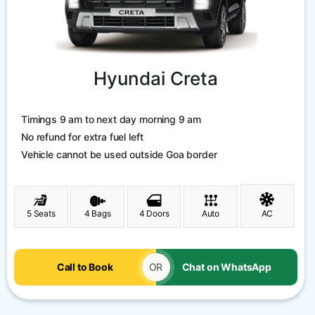
Hyundai Creta
Timings 9 am to next day morning 9 am
No refund for extra fuel left
Vehicle cannot be used outside Goa border
5 Seats
4 Bags
4 Doors
Auto
AC
Call to Book
OR
Chat on WhatsApp