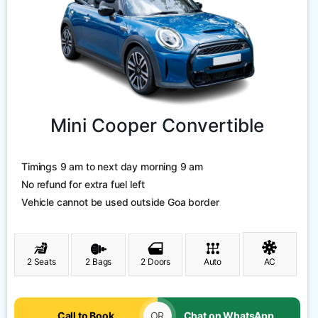
Mini Cooper Convertible
Timings 9 am to next day morning 9 am
No refund for extra fuel left
Vehicle cannot be used outside Goa border
2 Seats
2 Bags
2 Doors
Auto
AC
Call to Book
OR
Chat on WhatsApp