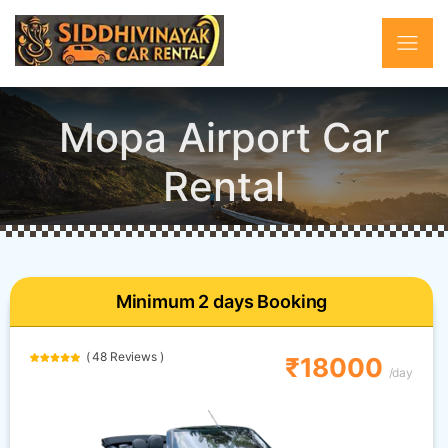
Mopa Airport Car
Rental
Minimum 2 days Booking
( 48 Reviews )
₹18000
/day