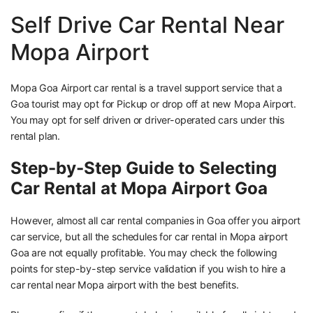
Self Drive Car Rental Near
Mopa Airport
Mopa Goa Airport car rental is a travel support service that a
Goa tourist may opt for Pickup or drop off at new Mopa Airport.
You may opt for self driven or driver-operated cars under this
rental plan.
Step-by-Step Guide to Selecting
Car Rental at Mopa Airport Goa
However, almost all car rental companies in Goa offer you airport
car service, but all the schedules for car rental in Mopa airport
Goa are not equally profitable. You may check the following
points for step-by-step service validation if you wish to hire a
car rental near Mopa airport with the best benefits.