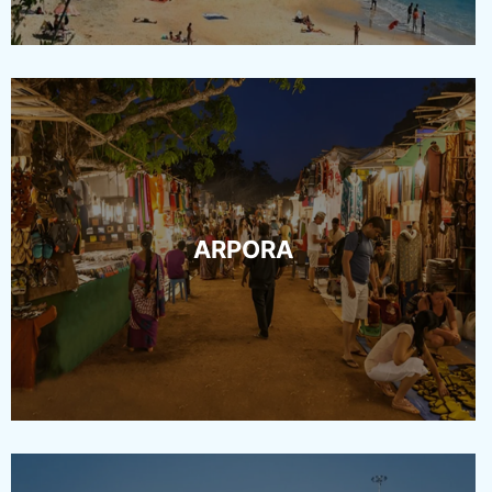
ARPORA