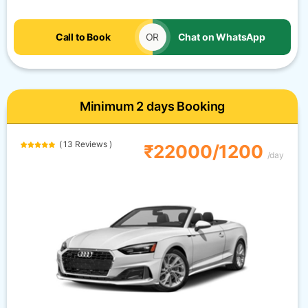
Call to Book
OR
Chat on WhatsApp
Minimum 2 days Booking
( 13 Reviews )
₹22000/1200
/day