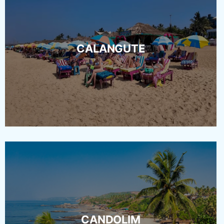
CALANGUTE
CANDOLIM