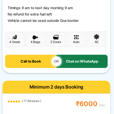
Timings 9 am to next day morning 9 am
No refund for extra fuel left
Vehicle cannot be used outside Goa border
4 Seats
4 Bags
2 Doors
Auto
AC
Call to Book
OR
Chat on WhatsApp
Minimum 2 days Booking
( 17 Reviews )
₹6000
/day