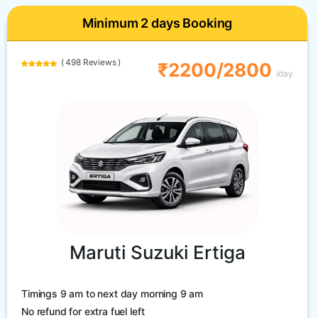
Minimum 2 days Booking
( 498 Reviews )
₹2200/2800
/day
Maruti Suzuki Ertiga
Timings 9 am to next day morning 9 am
No refund for extra fuel left