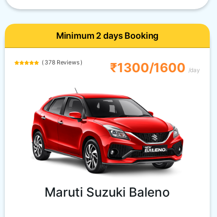
Minimum 2 days Booking
( 378 Reviews )
₹1300/1600
/day
Maruti Suzuki Baleno