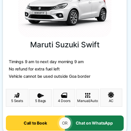
Maruti Suzuki Swift
Timings 9 am to next day morning 9 am
No refund for extra fuel left
Vehicle cannot be used outside Goa border
5 Seats
5 Bags
4 Doors
Manual/Auto
AC
Call to Book
OR
Chat on WhatsApp