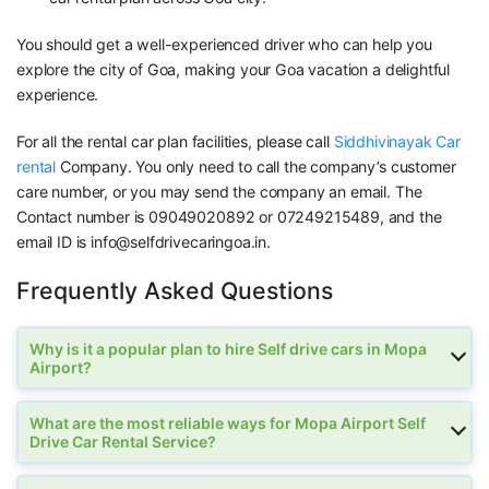
You should get a well-experienced driver who can help you
explore the city of Goa, making your Goa vacation a delightful
experience.
For all the rental car plan facilities, please call
Siddhivinayak Car
rental
Company. You only need to call the company’s customer
care number, or you may send the company an email. The
Contact number is 09049020892 or 07249215489, and the
email ID is info@selfdrivecaringoa.in.
Frequently Asked Questions
Why is it a popular plan to hire Self drive cars in Mopa
Airport?
What are the most reliable ways for Mopa Airport Self
Drive Car Rental Service?