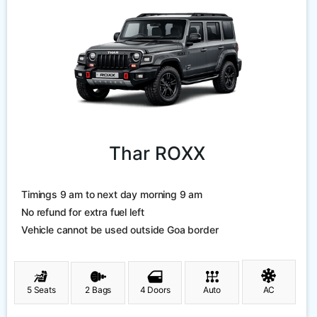
Thar ROXX
Timings 9 am to next day morning 9 am
No refund for extra fuel left
Vehicle cannot be used outside Goa border
5 Seats
2 Bags
4 Doors
Auto
AC