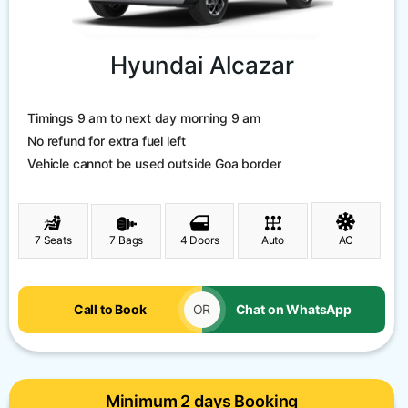
Hyundai Alcazar
Timings 9 am to next day morning 9 am
No refund for extra fuel left
Vehicle cannot be used outside Goa border
7 Seats
7 Bags
4 Doors
Auto
AC
Call to Book
OR
Chat on WhatsApp
Minimum 2 days Booking