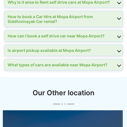
Why is it wise to Rent self drive cars at Mopa Airport?
How to book a Car Hire at Mopa Airport from
Siddhivinayak Car rental?
How can I book a self drive car near Mopa Airport?
Is airport pickup available at Mopa Airport?
What types of cars are available near Mopa Airport?
Our Other location