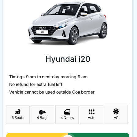
Hyundai i20
Timings 9 am to next day morning 9 am
No refund for extra fuel left
Vehicle cannot be used outside Goa border
5 Seats
4 Bags
4 Doors
Auto
AC