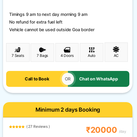
Timings 9 am to next day morning 9 am
No refund for extra fuel left
Vehicle cannot be used outside Goa border
7 Seats
7 Bags
4 Doors
Auto
AC
Call to Book
OR
Chat on WhatsApp
Minimum 2 days Booking
( 27 Reviews )
₹20000
/day