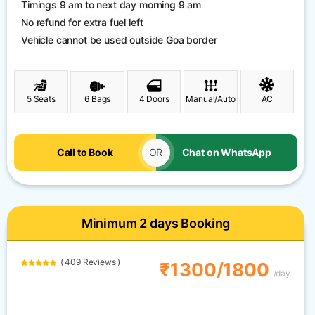
Timings 9 am to next day morning 9 am
No refund for extra fuel left
Vehicle cannot be used outside Goa border
5 Seats
6 Bags
4 Doors
Manual/Auto
AC
Call to Book
OR
Chat on WhatsApp
Minimum 2 days Booking
( 409 Reviews )
₹1300/1800
/day