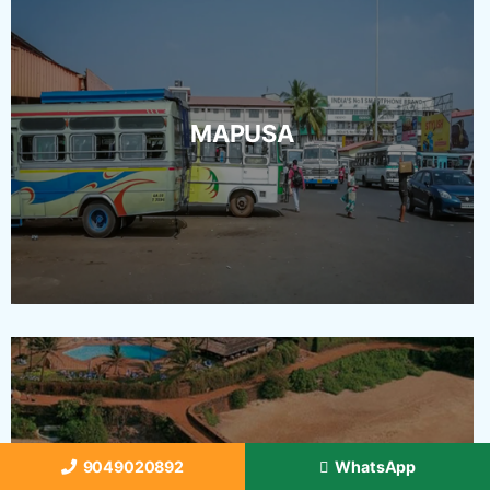
MAPUSA
9049020892
WhatsApp