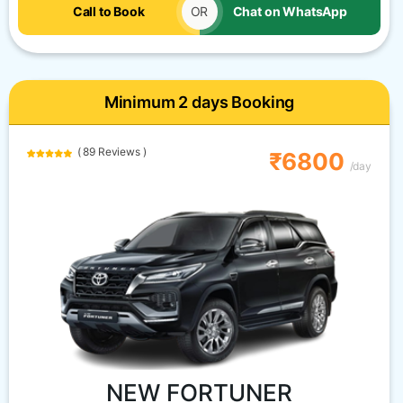
Call to Book
OR
Chat on WhatsApp
Minimum 2 days Booking
( 89 Reviews )
₹6800
/day
NEW FORTUNER