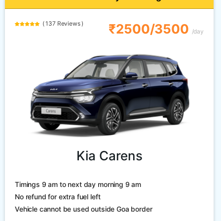
( 137 Reviews )
₹2500/3500
/day
Kia Carens
Timings 9 am to next day morning 9 am
No refund for extra fuel left
Vehicle cannot be used outside Goa border