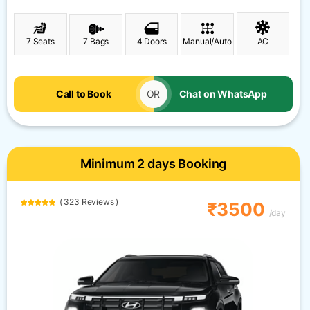
7 Seats
7 Bags
4 Doors
Manual/Auto
AC
Call to Book
OR
Chat on WhatsApp
Minimum 2 days Booking
( 323 Reviews )
₹3500
/day