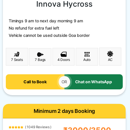
Innova Hycross
Timings 9 am to next day morning 9 am
No refund for extra fuel left
Vehicle cannot be used outside Goa border
7 Seats
7 Bags
4 Doors
Auto
AC
Call to Book
OR
Chat on WhatsApp
Minimum 2 days Booking
( 1049 Reviews )