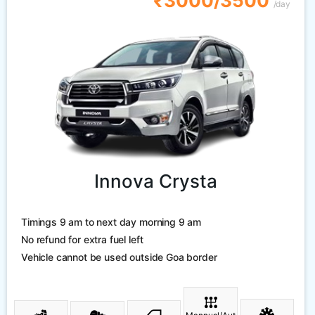
₹3000/3500
/day
Innova Crysta
Timings 9 am to next day morning 9 am
No refund for extra fuel left
Vehicle cannot be used outside Goa border