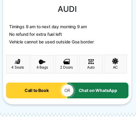
AUDI
Timings 9 am to next day morning 9 am
No refund for extra fuel left
Vehicle cannot be used outside Goa border
4 Seats
4 Bags
2 Doors
Auto
AC
Call to Book
OR
Chat on WhatsApp