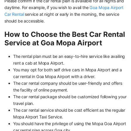
Please confirm if the car rental plan is available for all nights and
daytime. For example, if you wish to avail the
Goa Mopa Airport
Car Rental
service at night or early in the morning, the service
should be accessible.
How to Choose the Best Car Rental
Service at Goa Mopa Airport
The rental plan must be an easy-to-hire service like availing
rent a cab at Mopa Airport.
You may opt for both self drive cars in Mopa Airport and a
car rental in Goa Mopa Airport with a driver.
The car rental company should be user-friendly and offers
the facility of online payment.
The car rental package should be customized following your
travel plan.
The car rental service should be cost efficient as the regular
Mopa Airport Taxi Service.
You should have the privilege of using the Mopa Goa Airport
car rental plan across Goa city.