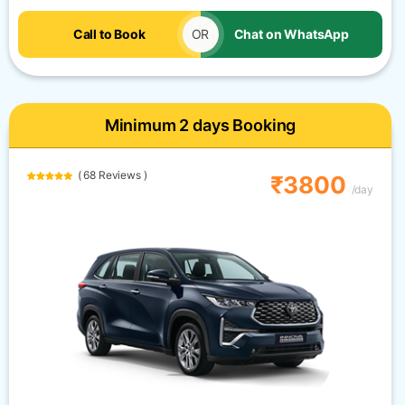
Call to Book
OR
Chat on WhatsApp
Minimum 2 days Booking
( 68 Reviews )
₹3800
/day