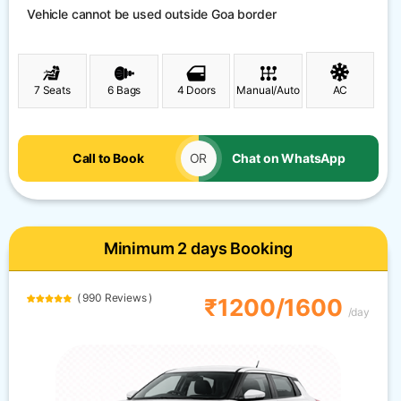
Vehicle cannot be used outside Goa border
7 Seats
6 Bags
4 Doors
Manual/Auto
AC
Call to Book
OR
Chat on WhatsApp
Minimum 2 days Booking
( 990 Reviews )
₹1200/1600
/day