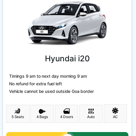
Hyundai i20
Timings 9 am to next day morning 9 am
No refund for extra fuel left
Vehicle cannot be used outside Goa border
5 Seats
4 Bags
4 Doors
Auto
AC