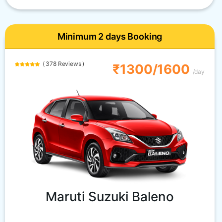
Minimum 2 days Booking
( 378 Reviews )
₹1300/1600
/day
Maruti Suzuki Baleno