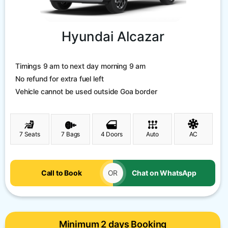
Hyundai Alcazar
Timings 9 am to next day morning 9 am
No refund for extra fuel left
Vehicle cannot be used outside Goa border
7 Seats
7 Bags
4 Doors
Auto
AC
Call to Book
OR
Chat on WhatsApp
Minimum 2 days Booking