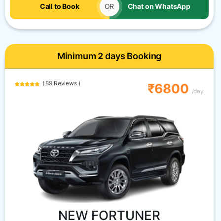
Call to Book
OR
Chat on WhatsApp
Minimum 2 days Booking
( 89 Reviews )
₹6800
/day
NEW FORTUNER