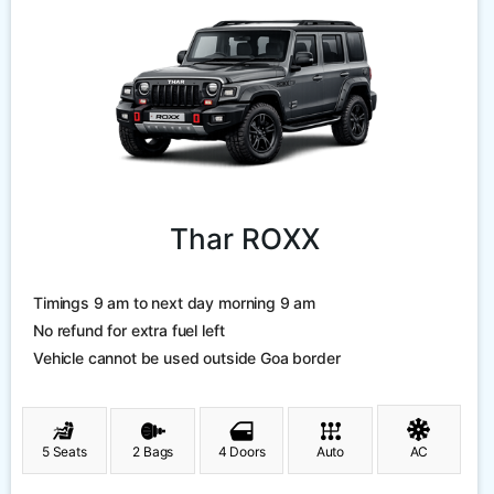
Thar ROXX
Timings 9 am to next day morning 9 am
No refund for extra fuel left
Vehicle cannot be used outside Goa border
5 Seats
2 Bags
4 Doors
Auto
AC