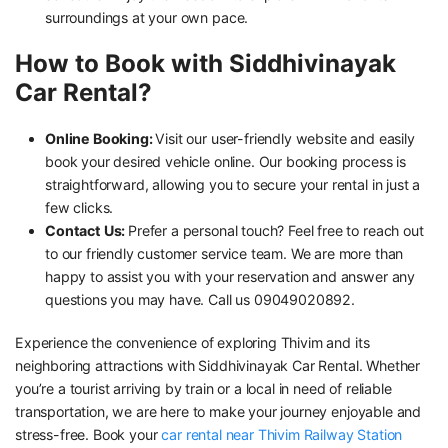
surroundings at your own pace.
How to Book with Siddhivinayak
Car Rental?
Online Booking:
Visit our user-friendly website and easily
book your desired vehicle online. Our booking process is
straightforward, allowing you to secure your rental in just a
few clicks.
Contact Us:
Prefer a personal touch? Feel free to reach out
to our friendly customer service team. We are more than
happy to assist you with your reservation and answer any
questions you may have. Call us 09049020892.
Experience the convenience of exploring Thivim and its
neighboring attractions with Siddhivinayak Car Rental. Whether
you’re a tourist arriving by train or a local in need of reliable
transportation, we are here to make your journey enjoyable and
stress-free. Book your
car rental near Thivim Railway Station