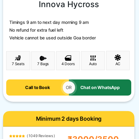
Innova Hycross
Timings 9 am to next day morning 9 am
No refund for extra fuel left
Vehicle cannot be used outside Goa border
7 Seats
7 Bags
4 Doors
Auto
AC
Call to Book
OR
Chat on WhatsApp
Minimum 2 days Booking
( 1049 Reviews )