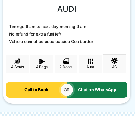
AUDI
Timings 9 am to next day morning 9 am
No refund for extra fuel left
Vehicle cannot be used outside Goa border
4 Seats
4 Bags
2 Doors
Auto
AC
Call to Book
OR
Chat on WhatsApp