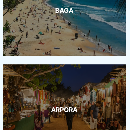
BAGA
ARPORA