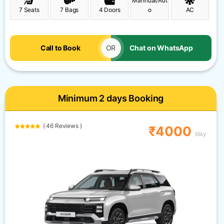
Mannual/Aut
7 Seats
7 Bags
4 Doors
o
AC
Call to Book
OR
Chat on WhatsApp
Minimum 2 days Booking
( 46 Reviews )
₹4000
/day