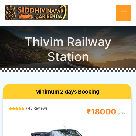
Thivim Railway
Station
Minimum 2 days Booking
( 48 Reviews )
₹18000
/day