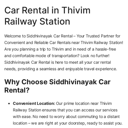
Car Rental in Thivim
Railway Station
Welcome to Siddhivinayak Car Rental – Your Trusted Partner for
Convenient and Reliable Car Rentals near Thivim Railway Station!
Are you planning a trip to Thivim and in need of a hassle-free
and comfortable mode of transportation? Look no further!
Siddhivinayak Car Rental is here to meet all your car rental
needs, providing a seamless and enjoyable travel experience.
Why Choose Siddhivinayak Car
Rental?
Convenient Location:
Our prime location near Thivim
Railway Station ensures that you can access our services
with ease. No need to worry about commuting to a distant
location – we are right at your doorstep, ready to assist you.