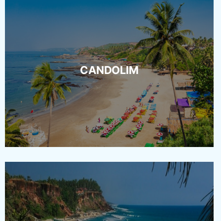
CANDOLIM