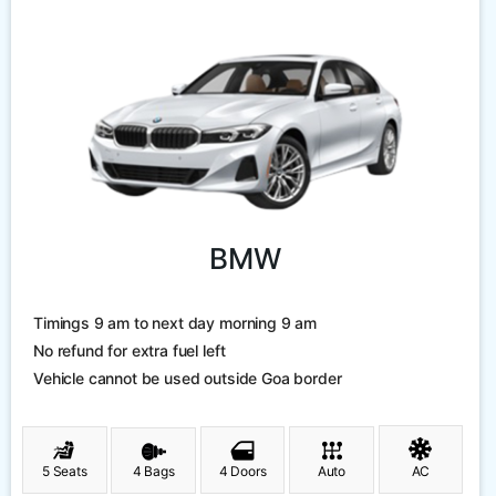
BMW
Timings 9 am to next day morning 9 am
No refund for extra fuel left
Vehicle cannot be used outside Goa border
5 Seats
4 Bags
4 Doors
Auto
AC