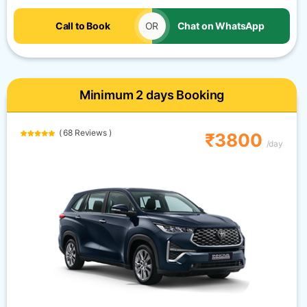
Call to Book
OR
Chat on WhatsApp
Minimum 2 days Booking
( 68 Reviews )
₹3800
/day