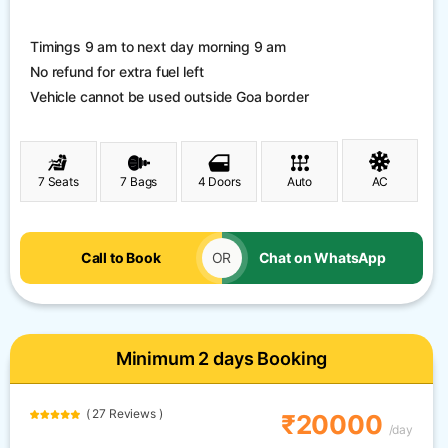
Timings 9 am to next day morning 9 am
No refund for extra fuel left
Vehicle cannot be used outside Goa border
7 Seats
7 Bags
4 Doors
Auto
AC
Call to Book
OR
Chat on WhatsApp
Minimum 2 days Booking
( 27 Reviews )
₹20000
/day