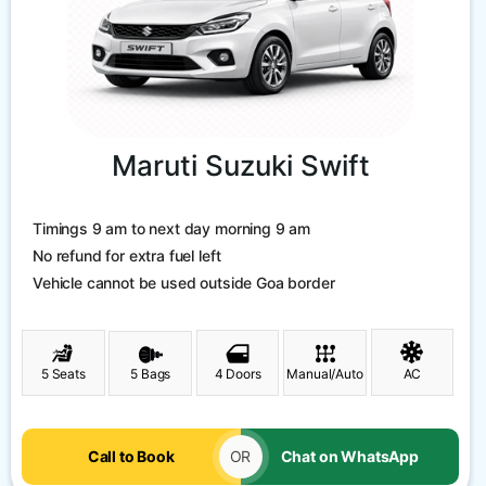
Maruti Suzuki Swift
Timings 9 am to next day morning 9 am
No refund for extra fuel left
Vehicle cannot be used outside Goa border
5 Seats
5 Bags
4 Doors
Manual/Auto
AC
Call to Book
OR
Chat on WhatsApp