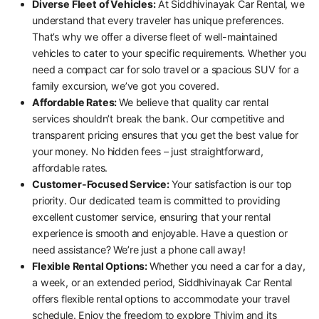
Diverse Fleet of Vehicles:
At Siddhivinayak Car Rental, we
understand that every traveler has unique preferences.
That’s why we offer a diverse fleet of well-maintained
vehicles to cater to your specific requirements. Whether you
need a compact car for solo travel or a spacious SUV for a
family excursion, we’ve got you covered.
Affordable Rates:
We believe that quality car rental
services shouldn’t break the bank. Our competitive and
transparent pricing ensures that you get the best value for
your money. No hidden fees – just straightforward,
affordable rates.
Customer-Focused Service:
Your satisfaction is our top
priority. Our dedicated team is committed to providing
excellent customer service, ensuring that your rental
experience is smooth and enjoyable. Have a question or
need assistance? We’re just a phone call away!
Flexible Rental Options:
Whether you need a car for a day,
a week, or an extended period, Siddhivinayak Car Rental
offers flexible rental options to accommodate your travel
schedule. Enjoy the freedom to explore Thivim and its