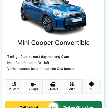
Mini Cooper Convertible
Timings 9 am to next day morning 9 am
No refund for extra fuel left
Vehicle cannot be used outside Goa border
2 Seats
2 Bags
2 Doors
Auto
AC
Call to Book
OR
Chat on WhatsApp