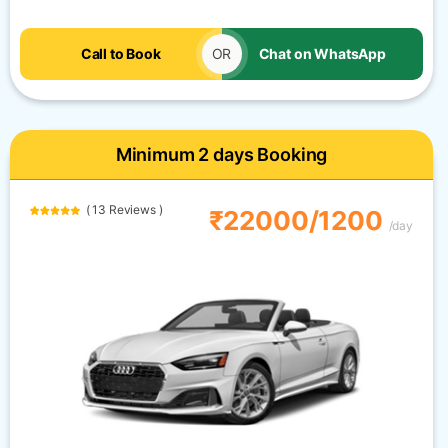
Call to Book
OR
Chat on WhatsApp
Minimum 2 days Booking
( 13 Reviews )
₹22000/1200
/day