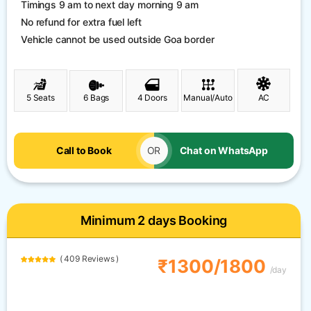
Timings 9 am to next day morning 9 am
No refund for extra fuel left
Vehicle cannot be used outside Goa border
5 Seats
6 Bags
4 Doors
Manual/Auto
AC
Call to Book
OR
Chat on WhatsApp
Minimum 2 days Booking
( 409 Reviews )
₹1300/1800
/day