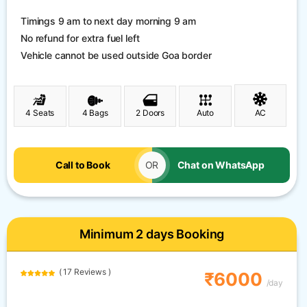
Timings 9 am to next day morning 9 am
No refund for extra fuel left
Vehicle cannot be used outside Goa border
4 Seats
4 Bags
2 Doors
Auto
AC
Call to Book
OR
Chat on WhatsApp
Minimum 2 days Booking
( 17 Reviews )
₹6000
/day