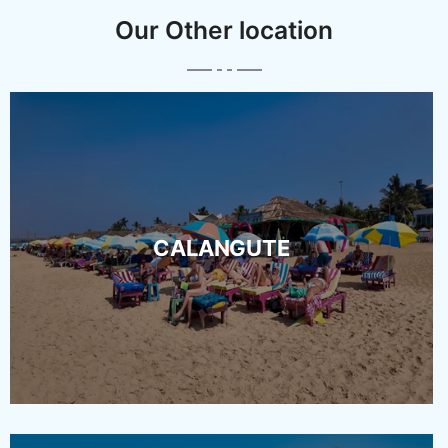
Our Other location
CALANGUTE