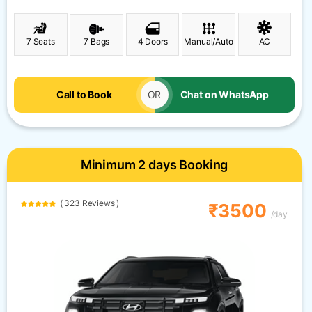
7 Seats
7 Bags
4 Doors
Manual/Auto
AC
Call to Book
OR
Chat on WhatsApp
Minimum 2 days Booking
( 323 Reviews )
₹3500
/day