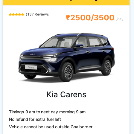
( 137 Reviews )
₹2500/3500
/day
Kia Carens
Timings 9 am to next day morning 9 am
No refund for extra fuel left
Vehicle cannot be used outside Goa border