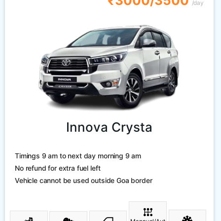
₹3000/3500
/day
Innova Crysta
Timings 9 am to next day morning 9 am
No refund for extra fuel left
Vehicle cannot be used outside Goa border