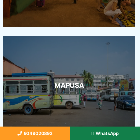
MAPUSA
9049020892
WhatsApp