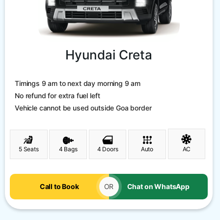
Hyundai Creta
Timings 9 am to next day morning 9 am
No refund for extra fuel left
Vehicle cannot be used outside Goa border
5 Seats
4 Bags
4 Doors
Auto
AC
Call to Book
OR
Chat on WhatsApp