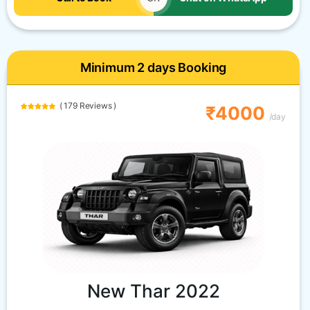
Minimum 2 days Booking
( 179 Reviews )
₹4000
/day
New Thar 2022