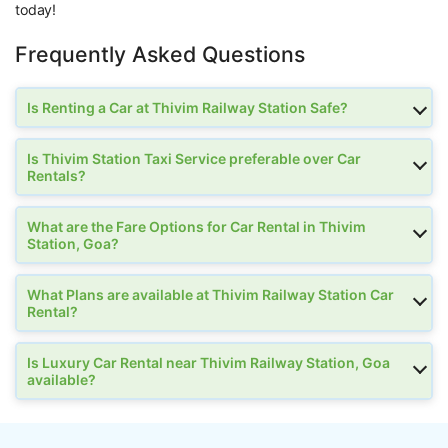
today!
Frequently Asked Questions
Is Renting a Car at Thivim Railway Station Safe?
Is Thivim Station Taxi Service preferable over Car
Rentals?
What are the Fare Options for Car Rental in Thivim
Station, Goa?
What Plans are available at Thivim Railway Station Car
Rental?
Is Luxury Car Rental near Thivim Railway Station, Goa
available?