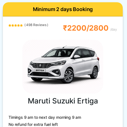
Minimum 2 days Booking
( 498 Reviews )
₹2200/2800
/day
Maruti Suzuki Ertiga
Timings 9 am to next day morning 9 am
No refund for extra fuel left