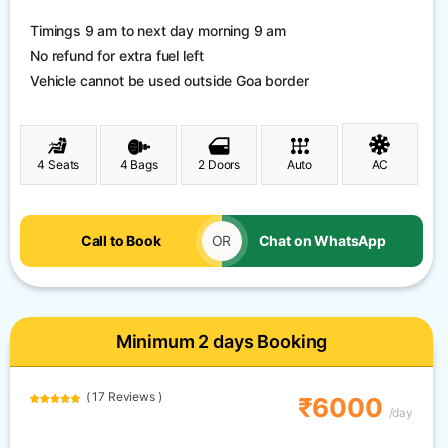
Timings 9 am to next day morning 9 am
No refund for extra fuel left
Vehicle cannot be used outside Goa border
4 Seats
4 Bags
2 Doors
Auto
AC
Call to Book
OR
Chat on WhatsApp
Minimum 2 days Booking
( 17 Reviews )
₹6000
/day