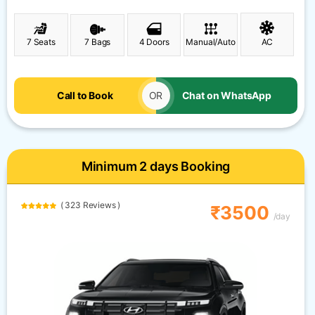
7 Seats
7 Bags
4 Doors
Manual/Auto
AC
Call to Book
OR
Chat on WhatsApp
Minimum 2 days Booking
( 323 Reviews )
₹3500
/day