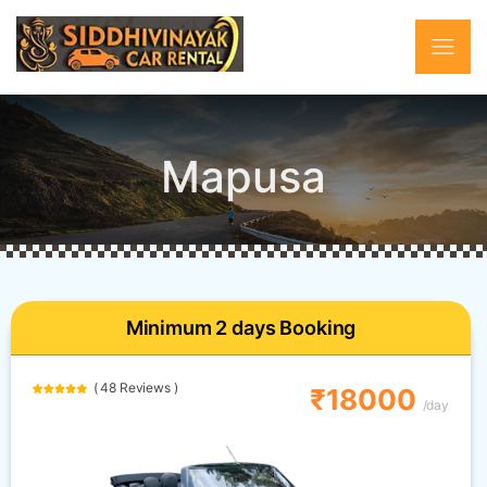
Mapusa
Minimum 2 days Booking
( 48 Reviews )
₹18000
/day