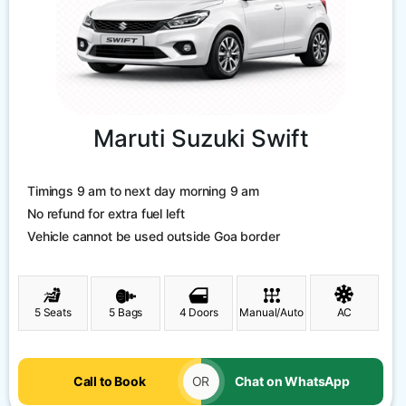
Maruti Suzuki Swift
Timings 9 am to next day morning 9 am
No refund for extra fuel left
Vehicle cannot be used outside Goa border
5 Seats
5 Bags
4 Doors
Manual/Auto
AC
Call to Book
OR
Chat on WhatsApp