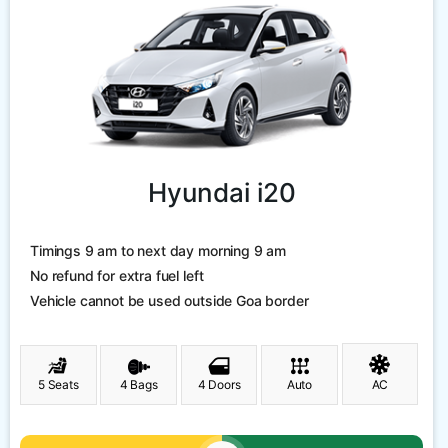
Hyundai i20
Timings 9 am to next day morning 9 am
No refund for extra fuel left
Vehicle cannot be used outside Goa border
5 Seats
4 Bags
4 Doors
Auto
AC