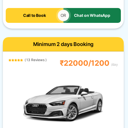
Call to Book
OR
Chat on WhatsApp
Minimum 2 days Booking
( 13 Reviews )
₹22000/1200
/day