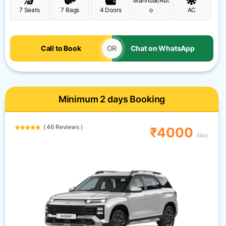
Mannual/Aut
7 Seats
7 Bags
4 Doors
o
AC
Call to Book
OR
Chat on WhatsApp
Minimum 2 days Booking
( 46 Reviews )
₹4000
/day