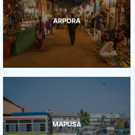
ARPORA
MAPUSA