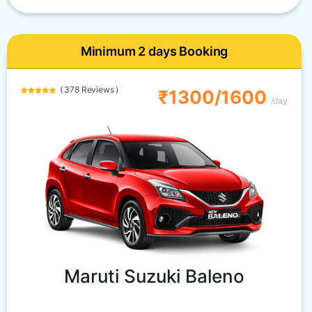
Minimum 2 days Booking
( 378 Reviews )
₹1300/1600
/day
Maruti Suzuki Baleno