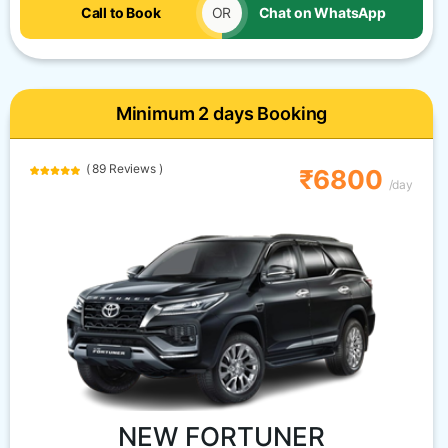
Call to Book
OR
Chat on WhatsApp
Minimum 2 days Booking
( 89 Reviews )
₹6800
/day
NEW FORTUNER