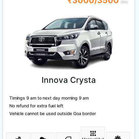
₹3000/3500
/day
Innova Crysta
Timings 9 am to next day morning 9 am
No refund for extra fuel left
Vehicle cannot be used outside Goa border