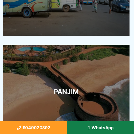
PANJIM
9049020892
WhatsApp