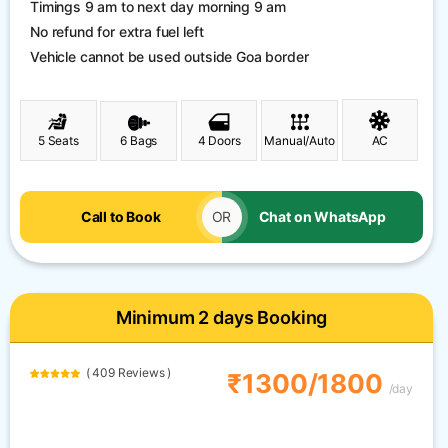
Timings 9 am to next day morning 9 am
No refund for extra fuel left
Vehicle cannot be used outside Goa border
5 Seats
6 Bags
4 Doors
Manual/Auto
AC
Call to Book
OR
Chat on WhatsApp
Minimum 2 days Booking
( 409 Reviews )
₹1300/1800
/day