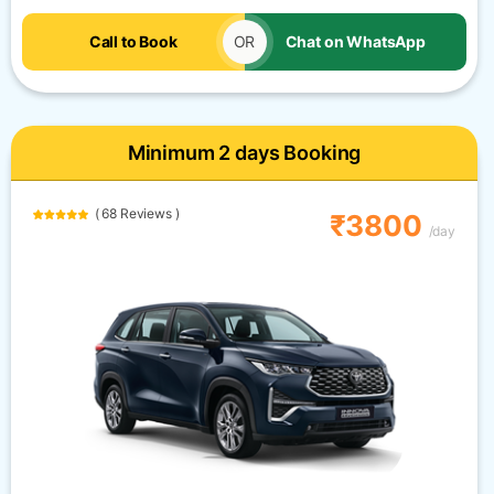
Call to Book
OR
Chat on WhatsApp
Minimum 2 days Booking
( 68 Reviews )
₹3800
/day