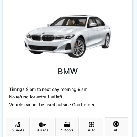
BMW
Timings 9 am to next day morning 9 am
No refund for extra fuel left
Vehicle cannot be used outside Goa border
5 Seats
4 Bags
4 Doors
Auto
AC