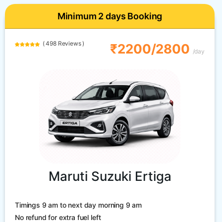
Minimum 2 days Booking
( 498 Reviews )
₹2200/2800
/day
Maruti Suzuki Ertiga
Timings 9 am to next day morning 9 am
No refund for extra fuel left