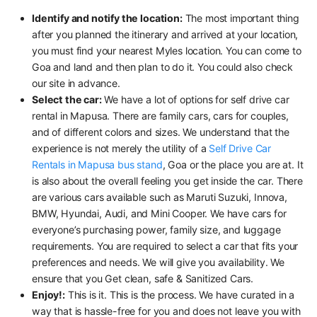
Identify and notify the location:
The most important thing
after you planned the itinerary and arrived at your location,
you must find your nearest Myles location. You can come to
Goa and land and then plan to do it. You could also check
our site in advance.
Select the car:
We have a lot of options for self drive car
rental in Mapusa. There are family cars, cars for couples,
and of different colors and sizes. We understand that the
experience is not merely the utility of a
Self Drive Car
Rentals in Mapusa bus stand
, Goa or the place you are at. It
is also about the overall feeling you get inside the car. There
are various cars available such as Maruti Suzuki, Innova,
BMW, Hyundai, Audi, and Mini Cooper. We have cars for
everyone’s purchasing power, family size, and luggage
requirements. You are required to select a car that fits your
preferences and needs. We will give you availability. We
ensure that you Get clean, safe & Sanitized Cars.
Enjoy!:
This is it. This is the process. We have curated in a
way that is hassle-free for you and does not leave you with