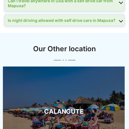
Can I travel anywhere in Goa with a self drive car from
Mapusa?
Is night driving allowed with self drive cars in Mapusa?
Our Other location
CALANGUTE