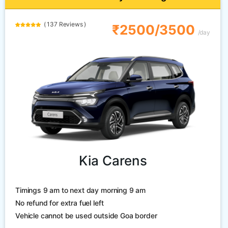
( 137 Reviews )
₹2500/3500
/day
Kia Carens
Timings 9 am to next day morning 9 am
No refund for extra fuel left
Vehicle cannot be used outside Goa border