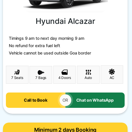
Hyundai Alcazar
Timings 9 am to next day morning 9 am
No refund for extra fuel left
Vehicle cannot be used outside Goa border
7 Seats
7 Bags
4 Doors
Auto
AC
Call to Book
OR
Chat on WhatsApp
Minimum 2 days Booking