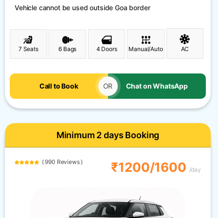
Vehicle cannot be used outside Goa border
7 Seats
6 Bags
4 Doors
Manual/Auto
AC
Call to Book
OR
Chat on WhatsApp
Minimum 2 days Booking
( 990 Reviews )
₹1200/1600
/day