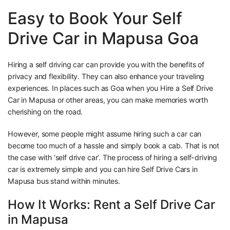
Easy to Book Your Self
Drive Car in Mapusa Goa
Hiring a self driving car can provide you with the benefits of
privacy and flexibility. They can also enhance your traveling
experiences. In places such as Goa when you Hire a Self Drive
Car in Mapusa or other areas, you can make memories worth
cherishing on the road.
However, some people might assume hiring such a car can
become too much of a hassle and simply book a cab. That is not
the case with ‘self drive car’. The process of hiring a self-driving
car is extremely simple and you can hire Self Drive Cars in
Mapusa bus stand within minutes.
How It Works: Rent a Self Drive Car
in Mapusa