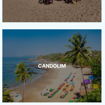
CANDOLIM