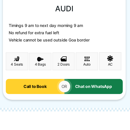
AUDI
Timings 9 am to next day morning 9 am
No refund for extra fuel left
Vehicle cannot be used outside Goa border
4 Seats
4 Bags
2 Doors
Auto
AC
Call to Book
OR
Chat on WhatsApp