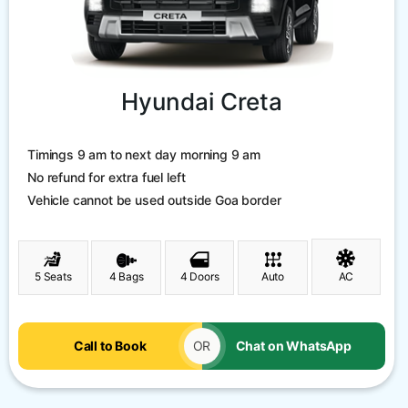
Hyundai Creta
Timings 9 am to next day morning 9 am
No refund for extra fuel left
Vehicle cannot be used outside Goa border
5 Seats
4 Bags
4 Doors
Auto
AC
Call to Book
OR
Chat on WhatsApp