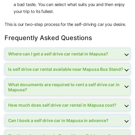
a bad taste. You can select what suits you and then enjoy
your trip to its fullest.
This is our two-step process for the self-driving car you desire.
Frequently Asked Questions
Where can I get a self drive car rental in Mapusa?
Is self drive car rental available near Mapusa Bus Stand?
What documents are required to rent a self drive car in
Mapusa?
How much does self drive car rental in Mapusa cost?
Can I book a self drive car in Mapusa in advance?