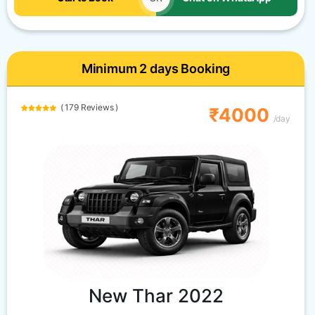
Minimum 2 days Booking
( 179 Reviews )
₹4000
/day
New Thar 2022