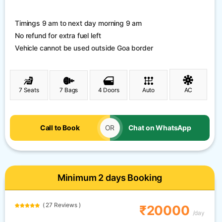
Timings 9 am to next day morning 9 am
No refund for extra fuel left
Vehicle cannot be used outside Goa border
7 Seats
7 Bags
4 Doors
Auto
AC
Call to Book
OR
Chat on WhatsApp
Minimum 2 days Booking
( 27 Reviews )
₹20000
/day