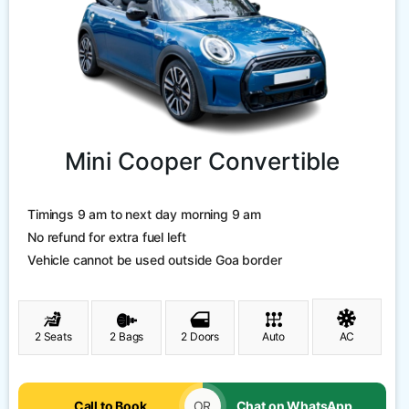
Mini Cooper Convertible
Timings 9 am to next day morning 9 am
No refund for extra fuel left
Vehicle cannot be used outside Goa border
2 Seats
2 Bags
2 Doors
Auto
AC
Call to Book
OR
Chat on WhatsApp