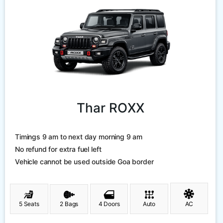
Thar ROXX
Timings 9 am to next day morning 9 am
No refund for extra fuel left
Vehicle cannot be used outside Goa border
5 Seats
2 Bags
4 Doors
Auto
AC