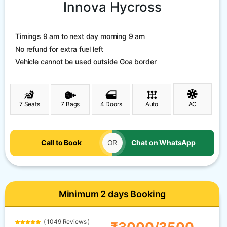
Innova Hycross
Timings 9 am to next day morning 9 am
No refund for extra fuel left
Vehicle cannot be used outside Goa border
7 Seats
7 Bags
4 Doors
Auto
AC
Call to Book
OR
Chat on WhatsApp
Minimum 2 days Booking
( 1049 Reviews )