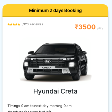
Minimum 2 days Booking
( 323 Reviews )
₹3500
/day
Hyundai Creta
Timings 9 am to next day morning 9 am
No refund for extra fuel left