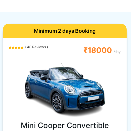
Minimum 2 days Booking
( 48 Reviews )
₹18000
/day
Mini Cooper Convertible