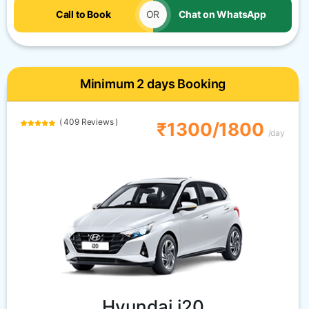
Call to Book
OR
Chat on WhatsApp
Minimum 2 days Booking
( 409 Reviews )
₹1300/1800
/day
Hyundai i20