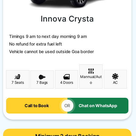
Innova Crysta
Timings 9 am to next day morning 9 am
No refund for extra fuel left
Vehicle cannot be used outside Goa border
Mannual/Aut
7 Seats
7 Bags
4 Doors
o
AC
Call to Book
OR
Chat on WhatsApp