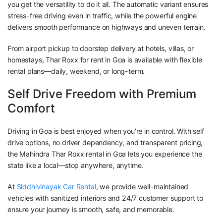
you get the versatility to do it all. The automatic variant ensures
stress-free driving even in traffic, while the powerful engine
delivers smooth performance on highways and uneven terrain.
From airport pickup to doorstep delivery at hotels, villas, or
homestays, Thar Roxx for rent in Goa is available with flexible
rental plans—daily, weekend, or long-term.
Self Drive Freedom with Premium
Comfort
Driving in Goa is best enjoyed when you’re in control. With self
drive options, no driver dependency, and transparent pricing,
the Mahindra Thar Roxx rental in Goa lets you experience the
state like a local—stop anywhere, anytime.
At
Siddhivinayak Car Rental
, we provide well-maintained
vehicles with sanitized interiors and 24/7 customer support to
ensure your journey is smooth, safe, and memorable.