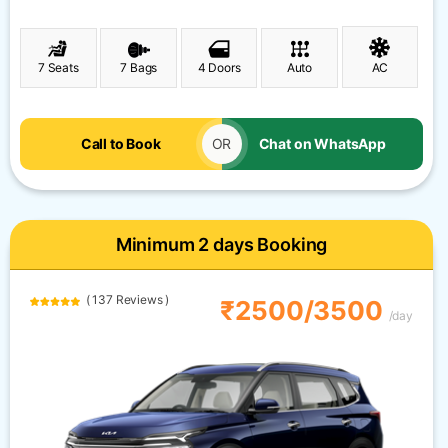
7 Seats
7 Bags
4 Doors
Auto
AC
Call to Book
OR
Chat on WhatsApp
Minimum 2 days Booking
( 137 Reviews )
₹2500/3500
/day