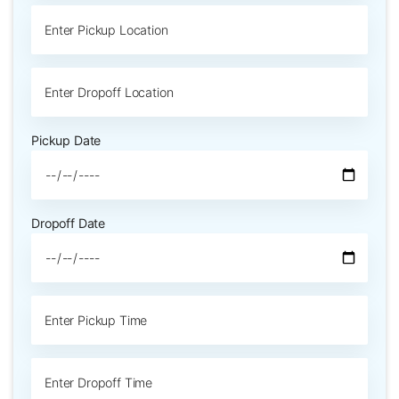
Pickup Date
Dropoff Date