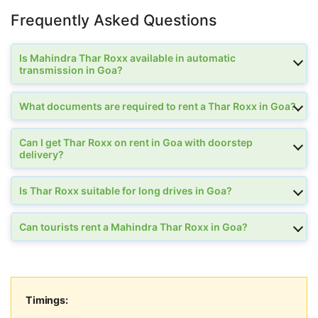
Frequently Asked Questions
Is Mahindra Thar Roxx available in automatic
transmission in Goa?
What documents are required to rent a Thar Roxx in Goa?
Can I get Thar Roxx on rent in Goa with doorstep
delivery?
Is Thar Roxx suitable for long drives in Goa?
Can tourists rent a Mahindra Thar Roxx in Goa?
Timings: