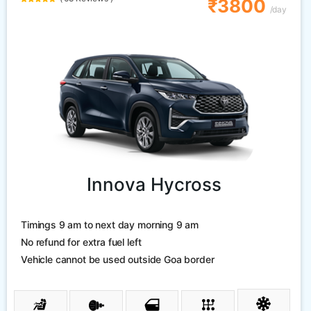
₹3800
/day
Innova Hycross
Timings 9 am to next day morning 9 am
No refund for extra fuel left
Vehicle cannot be used outside Goa border