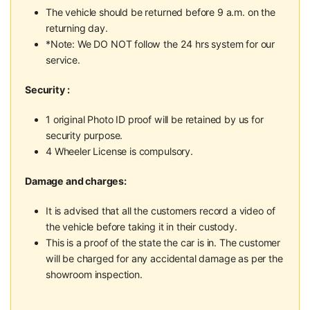
The vehicle should be returned before 9 a.m. on the
returning day.
*Note: We DO NOT follow the 24 hrs system for our
service.
Security :
1 original Photo ID proof will be retained by us for
security purpose.
4 Wheeler License is compulsory.
Damage and charges:
It is advised that all the customers record a video of
the vehicle before taking it in their custody.
This is a proof of the state the car is in. The customer
will be charged for any accidental damage as per the
showroom inspection.