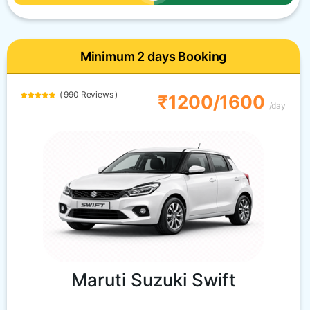
Minimum 2 days Booking
( 990 Reviews )
₹1200/1600
/day
Maruti Suzuki Swift