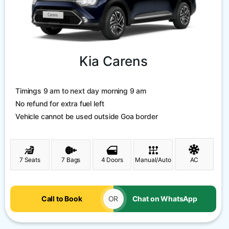
Kia Carens
Timings 9 am to next day morning 9 am
No refund for extra fuel left
Vehicle cannot be used outside Goa border
7 Seats
7 Bags
4 Doors
Manual/Auto
AC
Call to Book
OR
Chat on WhatsApp