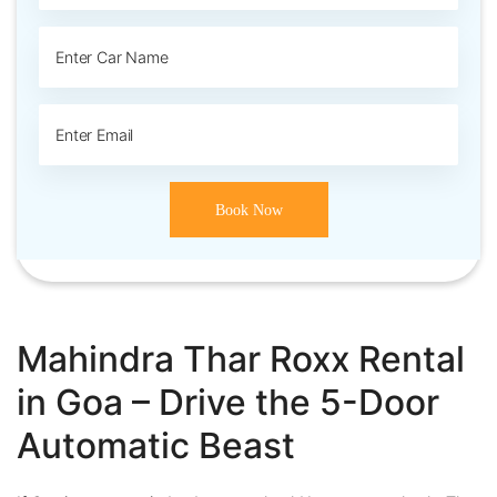
Mahindra Thar Roxx Rental
in Goa – Drive the 5-Door
Automatic Beast