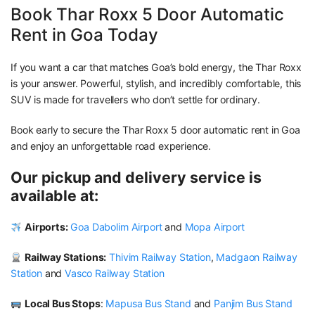
Book Thar Roxx 5 Door Automatic
Rent in Goa Today
If you want a car that matches Goa’s bold energy, the Thar Roxx
is your answer. Powerful, stylish, and incredibly comfortable, this
SUV is made for travellers who don’t settle for ordinary.
Book early to secure the Thar Roxx 5 door automatic rent in Goa
and enjoy an unforgettable road experience.
Our pickup and delivery service is
available at:
Airports:
Goa Dabolim Airport
and
Mopa Airport
Railway Stations:
Thivim Railway Station
,
Madgaon Railway
Station
and
Vasco Railway Station
Local Bus Stops
:
Mapusa Bus Stand
and
Panjim Bus Stand