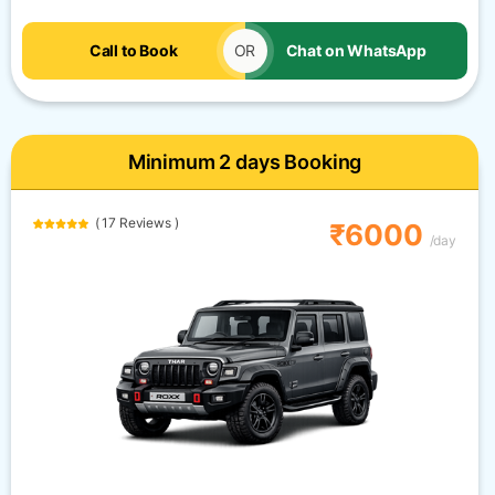
Call to Book
OR
Chat on WhatsApp
Minimum 2 days Booking
( 17 Reviews )
₹6000
/day