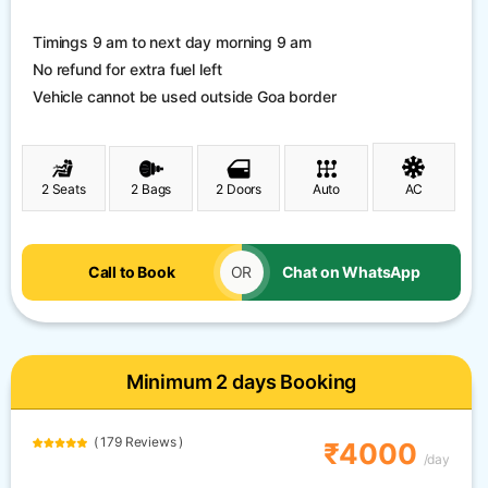
Timings 9 am to next day morning 9 am
No refund for extra fuel left
Vehicle cannot be used outside Goa border
2 Seats
2 Bags
2 Doors
Auto
AC
Call to Book
OR
Chat on WhatsApp
Minimum 2 days Booking
( 179 Reviews )
₹4000
/day