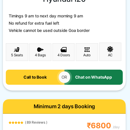
Timings 9 am to next day morning 9 am
No refund for extra fuel left
Vehicle cannot be used outside Goa border
5 Seats
4 Bags
4 Doors
Auto
AC
Call to Book
OR
Chat on WhatsApp
Minimum 2 days Booking
( 89 Reviews )
₹6800
/day