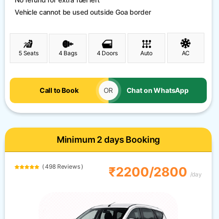
Vehicle cannot be used outside Goa border
5 Seats
4 Bags
4 Doors
Auto
AC
Call to Book
OR
Chat on WhatsApp
Minimum 2 days Booking
( 498 Reviews )
₹2200/2800
/day