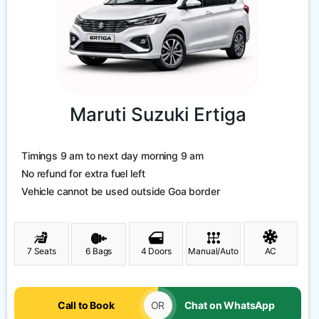
Maruti Suzuki Ertiga
Timings 9 am to next day morning 9 am
No refund for extra fuel left
Vehicle cannot be used outside Goa border
7 Seats
6 Bags
4 Doors
Manual/Auto
AC
Call to Book
OR
Chat on WhatsApp