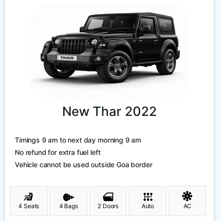
New Thar 2022
Timings 9 am to next day morning 9 am
No refund for extra fuel left
Vehicle cannot be used outside Goa border
4 Seats
4 Bags
2 Doors
Auto
AC