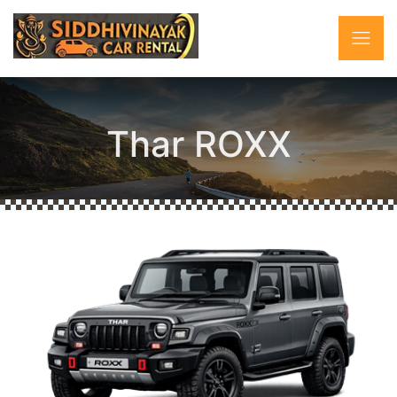
Thar ROXX