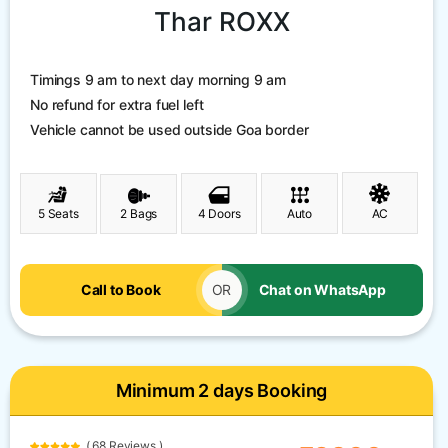
Thar ROXX
Timings 9 am to next day morning 9 am
No refund for extra fuel left
Vehicle cannot be used outside Goa border
5 Seats
2 Bags
4 Doors
Auto
AC
Call to Book
OR
Chat on WhatsApp
Minimum 2 days Booking
( 68 Reviews )