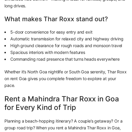
long drives.
What makes Thar Roxx stand out?
5-door convenience for easy entry and exit
Automatic transmission for relaxed city and highway driving
High ground clearance for rough roads and monsoon travel
Spacious interiors with modern features
Commanding road presence that turns heads everywhere
Whether it’s North Goa nightlife or South Goa serenity, Thar Roxx
on rent Goa gives you complete freedom to explore at your
pace.
Rent a Mahindra Thar Roxx in Goa
for Every Kind of Trip
Planning a beach-hopping itinerary? A couple’s getaway? Or a
group road trip? When you rent a Mahindra Thar Roxx in Goa,