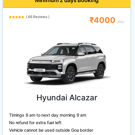
Minimum 2 days Booking
( 46 Reviews )
₹4000
/day
Hyundai Alcazar
Timings 9 am to next day morning 9 am
No refund for extra fuel left
Vehicle cannot be used outside Goa border