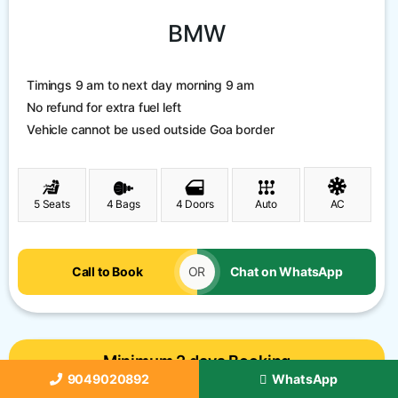
BMW
Timings 9 am to next day morning 9 am
No refund for extra fuel left
Vehicle cannot be used outside Goa border
5 Seats
4 Bags
4 Doors
Auto
AC
Call to Book
OR
Chat on WhatsApp
Minimum 2 days Booking
9049020892
WhatsApp