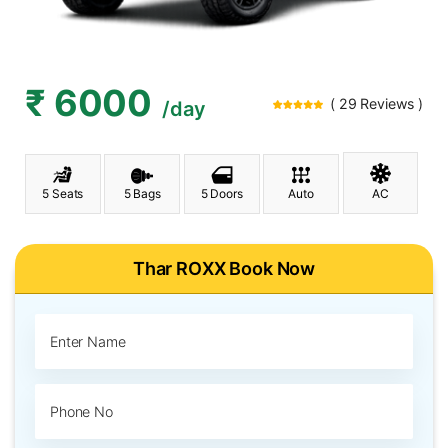
₹ 6000
( 29 Reviews )
/day
5 Seats
5 Bags
5 Doors
Auto
AC
Thar ROXX Book Now