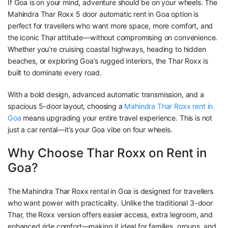
If Goa is on your mind, adventure should be on your wheels. The
Mahindra Thar Roxx 5 door automatic rent in Goa option is
perfect for travellers who want more space, more comfort, and
the iconic Thar attitude—without compromising on convenience.
Whether you’re cruising coastal highways, heading to hidden
beaches, or exploring Goa’s rugged interiors, the Thar Roxx is
built to dominate every road.
With a bold design, advanced automatic transmission, and a
spacious 5-door layout, choosing a
Mahindra Thar Roxx rent in
Goa
means upgrading your entire travel experience. This is not
just a car rental—it’s your Goa vibe on four wheels.
Why Choose Thar Roxx on Rent in
Goa?
The Mahindra Thar Roxx rental in Goa is designed for travellers
who want power with practicality. Unlike the traditional 3-door
Thar, the Roxx version offers easier access, extra legroom, and
enhanced ride comfort—making it ideal for families, groups, and