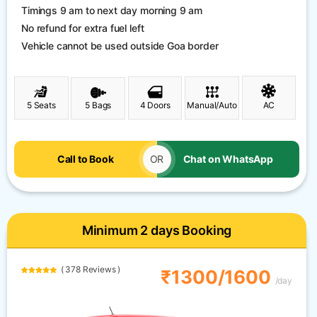
Timings 9 am to next day morning 9 am
No refund for extra fuel left
Vehicle cannot be used outside Goa border
5 Seats
5 Bags
4 Doors
Manual/Auto
AC
Call to Book
OR
Chat on WhatsApp
Minimum 2 days Booking
( 378 Reviews )
₹1300/1600
/day