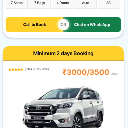
7 Seats
7 Bags
4 Doors
Auto
AC
Call to Book
OR
Chat on WhatsApp
Minimum 2 days Booking
( 1049 Reviews )
₹3000/3500
/day