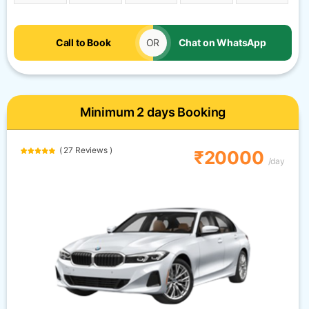
Call to Book
OR
Chat on WhatsApp
Minimum 2 days Booking
( 27 Reviews )
₹20000
/day