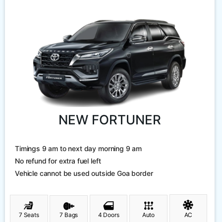
NEW FORTUNER
Timings 9 am to next day morning 9 am
No refund for extra fuel left
Vehicle cannot be used outside Goa border
7 Seats
7 Bags
4 Doors
Auto
AC