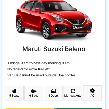
Maruti Suzuki Baleno
Timings 9 am to next day morning 9 am
No refund for extra fuel left
Vehicle cannot be used outside Goa border
5 Seats
6 Bags
4 Doors
Manual/Auto
AC